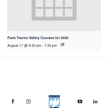
Farm Tractor Safety Courses for 2026
August 17 @ 5:30 pm
-
7:30 pm