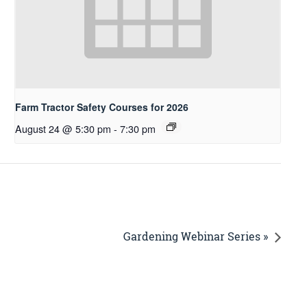
Farm Tractor Safety Courses for 2026
August 24 @ 5:30 pm
-
7:30 pm
Gardening Webinar Series »