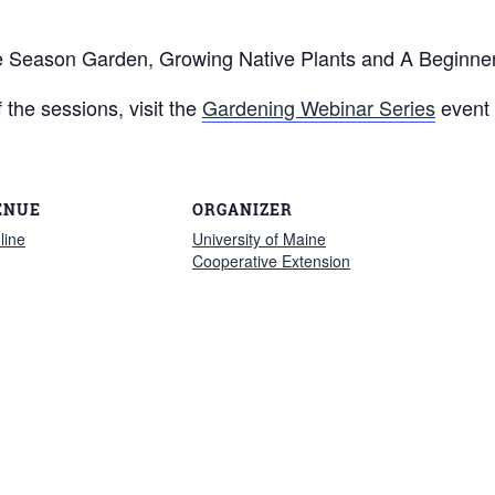
te Season Garden, Growing Native Plants and A Beginne
f the sessions, visit the
Gardening Webinar Series
event
ENUE
ORGANIZER
line
University of Maine
Cooperative Extension