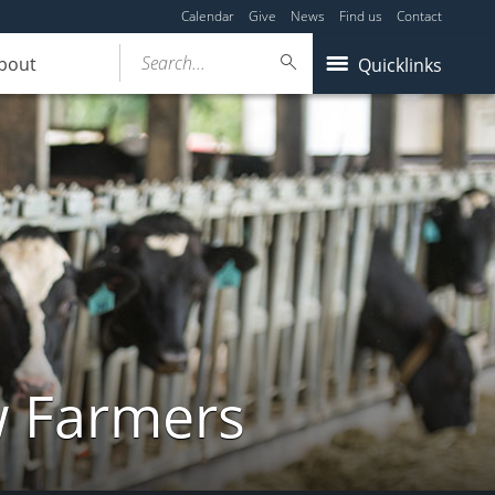
Calendar
Give
News
Find us
Contact
Search...
bout
Quicklinks
w Farmers