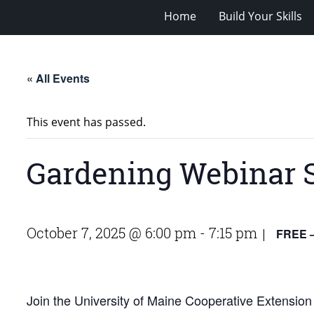
Home
Build Your Skills
« All Events
This event has passed.
Gardening Webinar 
October 7, 2025 @ 6:00 pm
-
7:15 pm
FREE –
|
Join the University of Maine Cooperative Extension