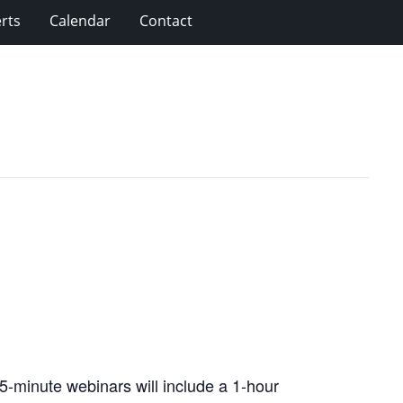
rts
Calendar
Contact
5-minute webinars will include a 1-hour