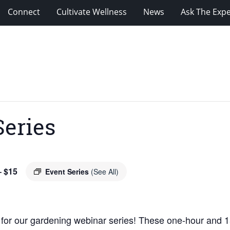
Connect
Cultivate Wellness
News
Ask The Expe
Series
 $15
Event Series
(See All)
 for our gardening webinar series! These one-hour and 1