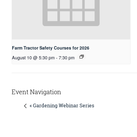
Farm Tractor Safety Courses for 2026
August 10 @ 5:30 pm
-
7:30 pm
Event Navigation
« Gardening Webinar Series