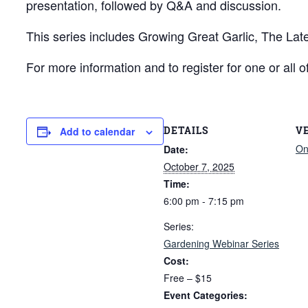
presentation, followed by Q&A and discussion.
This series includes Growing Great Garlic, The La
For more information and to register for one or all o
DETAILS
V
Add to calendar
On
Date:
October 7, 2025
Time:
6:00 pm - 7:15 pm
Series:
Gardening Webinar Series
Cost:
Free – $15
Event Categories: