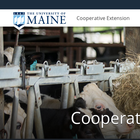
Cooperative Extension
Cooperat