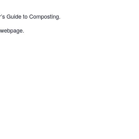
r’s Guide to Composting.
 webpage.