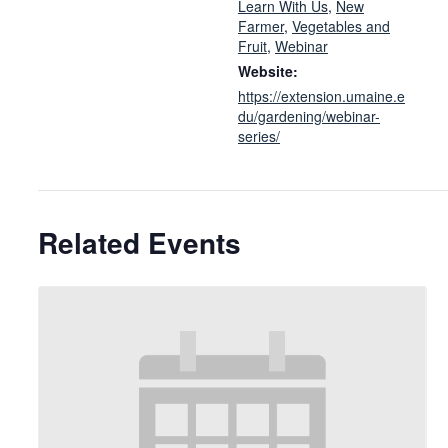
Learn With Us
,
New
Farmer
,
Vegetables and
Fruit
,
Webinar
Website:
https://extension.umaine.e
du/gardening/webinar-
series/
Related Events