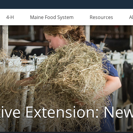
4-H
Maine Food System
Resources
A
ive Extension: Ne