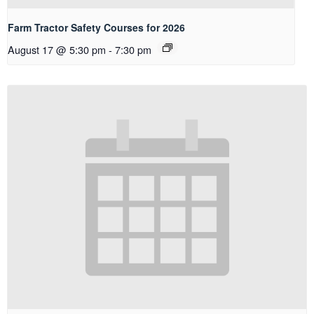
Farm Tractor Safety Courses for 2026
August 17 @ 5:30 pm
-
7:30 pm