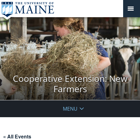
Cooperative Extension: New
Farmers
MENU
« All Events