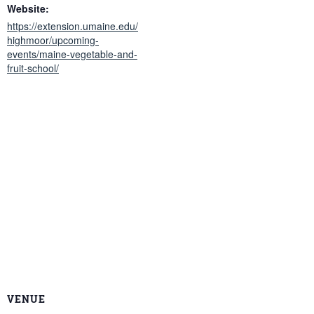
Website:
https://extension.umaine.edu/
highmoor/upcoming-
events/maine-vegetable-and-
fruit-school/
VENUE