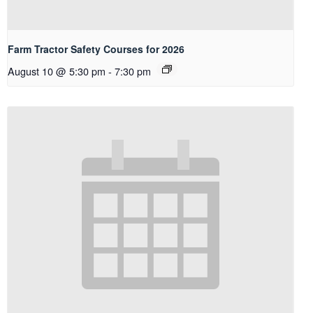
Farm Tractor Safety Courses for 2026
August 10 @ 5:30 pm
-
7:30 pm