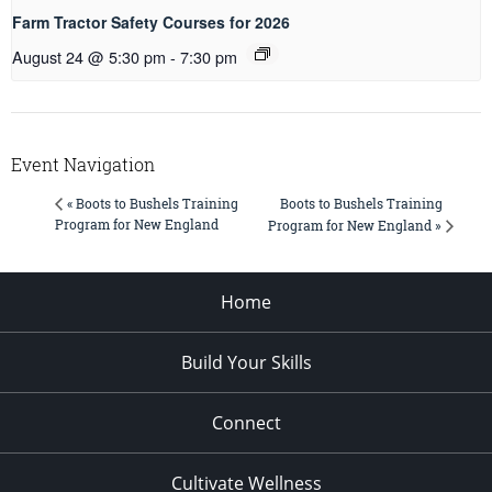
Farm Tractor Safety Courses for 2026
August 24 @ 5:30 pm
-
7:30 pm
Event Navigation
Boots to Bushels Training
« Boots to Bushels Training
Program for New England
Program for New England »
Home
Build Your Skills
Connect
Cultivate Wellness