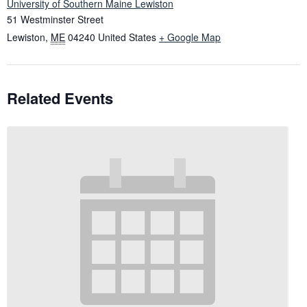
University of Southern Maine Lewiston
51 Westminster Street
Lewiston
,
ME
04240
United States
+ Google Map
Related Events