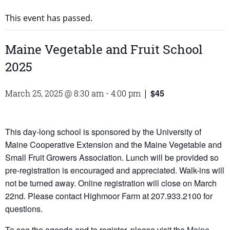
This event has passed.
Maine Vegetable and Fruit School
2025
$45
March 25, 2025 @ 8:30 am
-
4:00 pm
|
This day-long school is sponsored by the University of
Maine Cooperative Extension and the Maine Vegetable and
Small Fruit Growers Association. Lunch will be provided so
pre-registration is encouraged and appreciated. Walk-ins will
not be turned away. Online registration will close on March
22nd. Please contact Highmoor Farm at 207.933.2100 for
questions.
To see the agenda and to register, please visit the
Maine