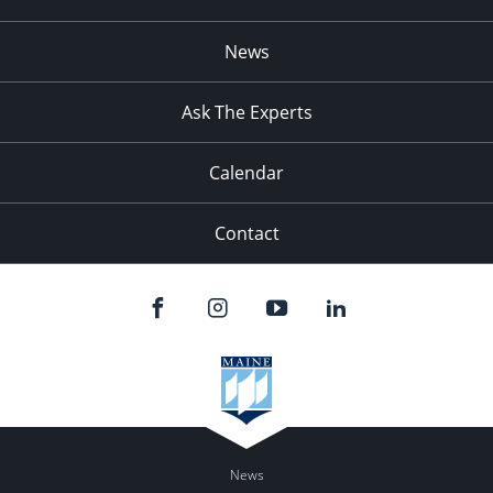
News
Ask The Experts
Calendar
Contact
News