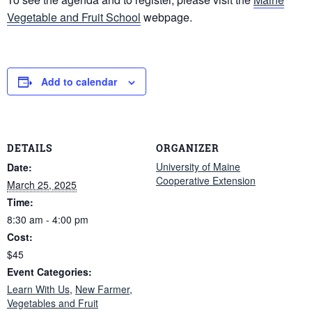
Vegetable and Fruit School
webpage.
Add to calendar
DETAILS
ORGANIZER
University of Maine
Date:
Cooperative Extension
March 25, 2025
Time:
8:30 am - 4:00 pm
Cost:
$45
Event Categories:
Learn With Us
,
New Farmer
,
Vegetables and Fruit