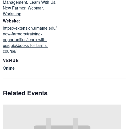
Management
,
Learn With Us
,
New Farmer
,
Webinar
,
Workshop
Website:
https://extension.umaine.edu/
new-farmers/training-
opportunities/learn-with-
us/quickbooks-for-farms-
course/
VENUE
Online
Related Events