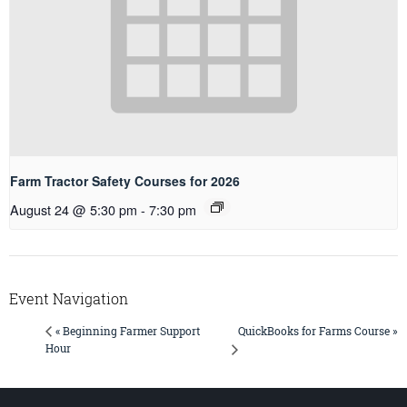
Farm Tractor Safety Courses for 2026
August 24 @ 5:30 pm
-
7:30 pm
Event Navigation
QuickBooks for Farms Course »
« Beginning Farmer Support
Hour