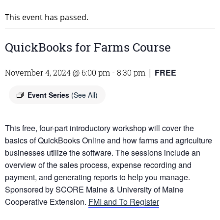
This event has passed.
QuickBooks for Farms Course
FREE
November 4, 2024 @ 6:00 pm
-
8:30 pm
|
Event Series
(See All)
This free, four-part introductory workshop will cover the
basics of QuickBooks Online and how farms and agriculture
businesses utilize the software. The sessions include an
overview of the sales process, expense recording and
payment, and generating reports to help you manage.
Sponsored by SCORE Maine & University of Maine
Cooperative Extension.
FMI and To Register