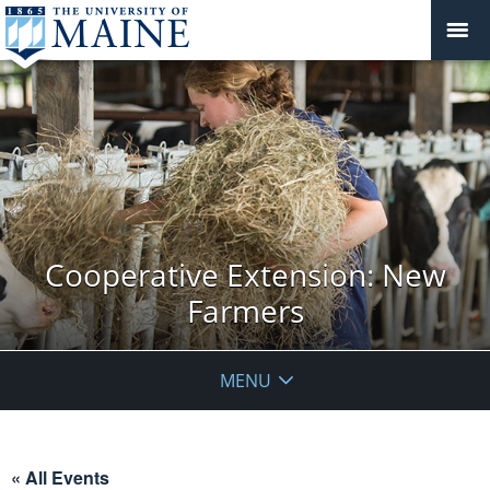
Cooperative Extension: New
Farmers
MENU
« All Events