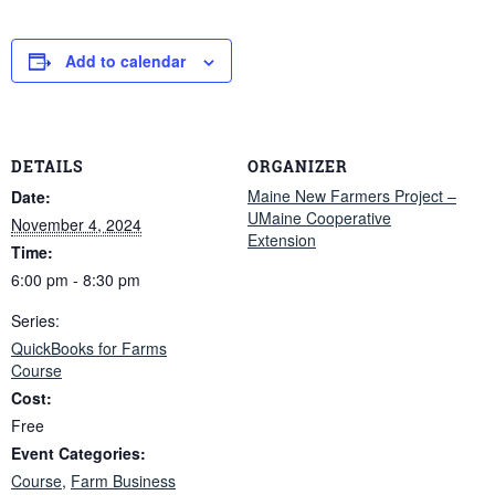
Add to calendar
DETAILS
ORGANIZER
Maine New Farmers Project –
Date:
UMaine Cooperative
November 4, 2024
Extension
Time:
6:00 pm - 8:30 pm
Series:
QuickBooks for Farms
Course
Cost:
Free
Event Categories:
Course
,
Farm Business