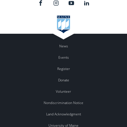
News
Events
Register
Donate
Volunteer
Nondiscrimination Notice
Land Acknowledgment
University of Maine