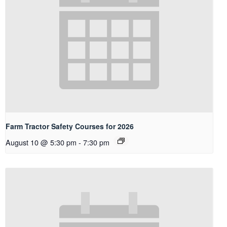
Farm Tractor Safety Courses for 2026
August 10 @ 5:30 pm
-
7:30 pm