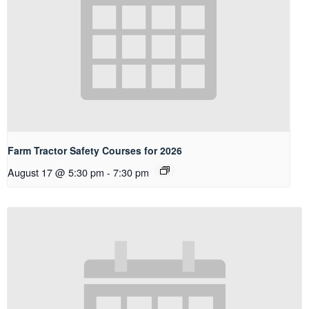
Farm Tractor Safety Courses for 2026
August 17 @ 5:30 pm
-
7:30 pm