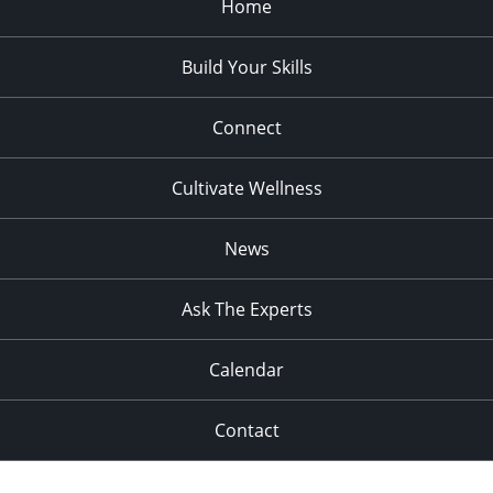
Home
Build Your Skills
Connect
Cultivate Wellness
News
Ask The Experts
Calendar
Contact