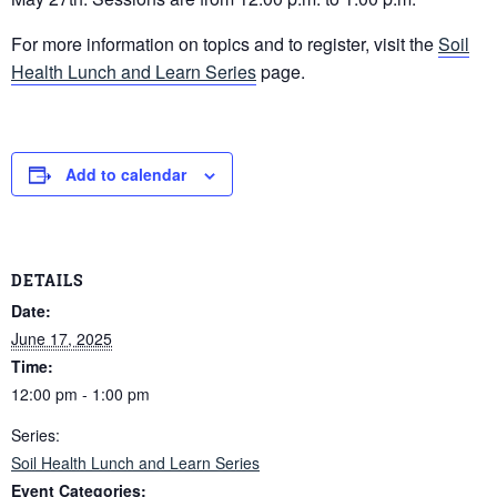
For more information on topics and to register, visit the
Soil
Health Lunch and Learn Series
page.
Add to calendar
DETAILS
Date:
June 17, 2025
Time:
12:00 pm - 1:00 pm
Series:
Soil Health Lunch and Learn Series
Event Categories: