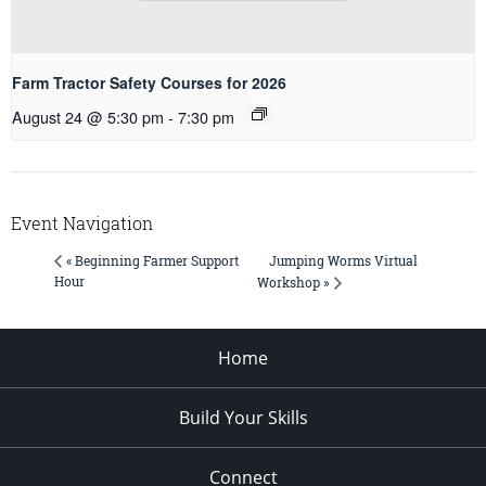
Farm Tractor Safety Courses for 2026
August 24 @ 5:30 pm
-
7:30 pm
Event Navigation
Jumping Worms Virtual
« Beginning Farmer Support
Hour
Workshop »
Home
Build Your Skills
Connect