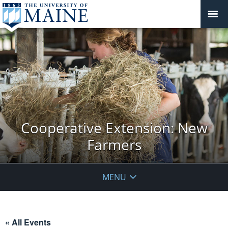
Cooperative Extension: New
Farmers
MENU
« All Events