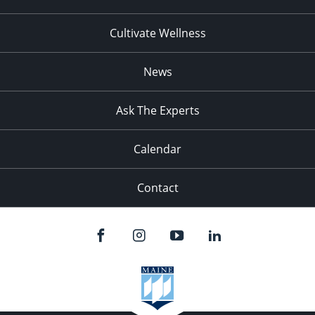
Cultivate Wellness
News
Ask The Experts
Calendar
Contact