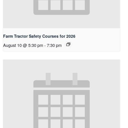
Farm Tractor Safety Courses for 2026
August 10 @ 5:30 pm
-
7:30 pm