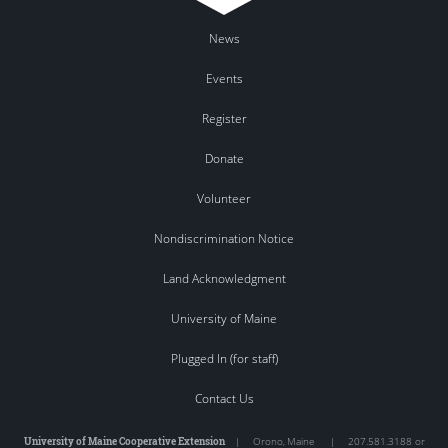
News
Events
Register
Donate
Volunteer
Nondiscrimination Notice
Land Acknowledgment
University of Maine
Plugged In (for staff)
Contact Us
University of Maine Cooperative Extension
|
Orono
,
Maine
|
207.581.3188 or