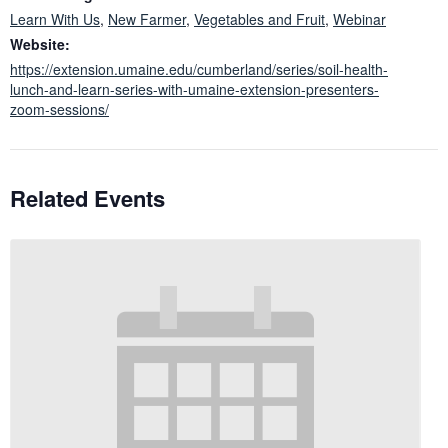
Learn With Us
,
New Farmer
,
Vegetables and Fruit
,
Webinar
Website:
https://extension.umaine.edu/cumberland/series/soil-health-
lunch-and-learn-series-with-umaine-extension-presenters-
zoom-sessions/
Related Events