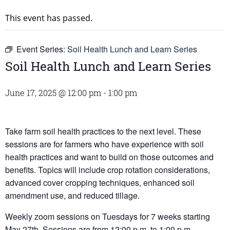
This event has passed.
Event Series:
Soil Health Lunch and Learn Series
Soil Health Lunch and Learn Series
June 17, 2025 @ 12:00 pm
-
1:00 pm
Take farm soil health practices to the next level. These
sessions are for farmers who have experience with soil
health practices and want to build on those outcomes and
benefits. Topics will include crop rotation considerations,
advanced cover cropping techniques, enhanced soil
amendment use, and reduced tillage.
Weekly zoom sessions on Tuesdays for 7 weeks starting
May 27th. Sessions are from 12:00 p.m. to 1:00 p.m.