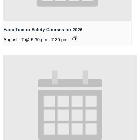
Farm Tractor Safety Courses for 2026
August 17 @ 5:30 pm
-
7:30 pm