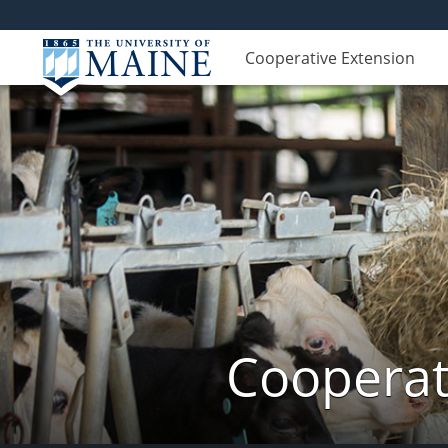
Cooperative Extension
Cooperat