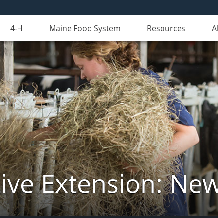
4-H
Maine Food System
Resources
A
ive Extension: Ne