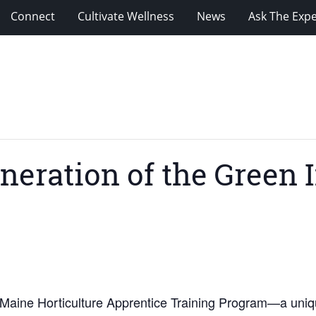
Connect
Cultivate Wellness
News
Ask The Expe
neration of the Green 
he Maine Horticulture Apprentice Training Program—a uniq