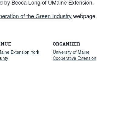
ed by Becca Long of UMaine Extension.
neration of the Green Industry
webpage.
ENUE
ORGANIZER
aine Extension York
University of Maine
unty
Cooperative Extension