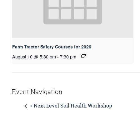
Farm Tractor Safety Courses for 2026
August 10 @ 5:30 pm
-
7:30 pm
Event Navigation
« Next Level Soil Health Workshop