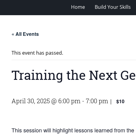
Home
Build Your Skills
« All Events
This event has passed.
Training the Next Ge
April 30, 2025 @ 6:00 pm
-
7:00 pm
$10
|
This session will highlight lessons learned from t