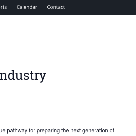
rts
Calendar
Contact
Industry
ue pathway for preparing the next generation of