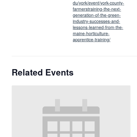
du/york/event/york-county-
farmerstraining-the-next-
generation-of-the-green-
industry-successes-and-
lessons-learned-from-the-
maine-horticulture-
apprentice-training/
Related Events