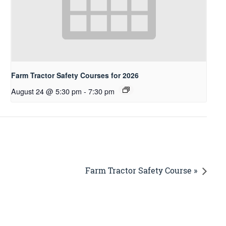
Farm Tractor Safety Courses for 2026
August 24 @ 5:30 pm
-
7:30 pm
Farm Tractor Safety Course »