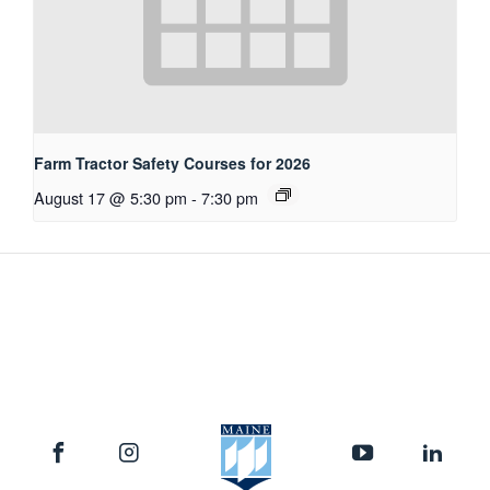
Farm Tractor Safety Courses for 2026
August 17 @ 5:30 pm
-
7:30 pm