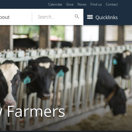
Calendar
Give
News
Find us
Contact
Search...
bout
Quicklinks
w Farmers