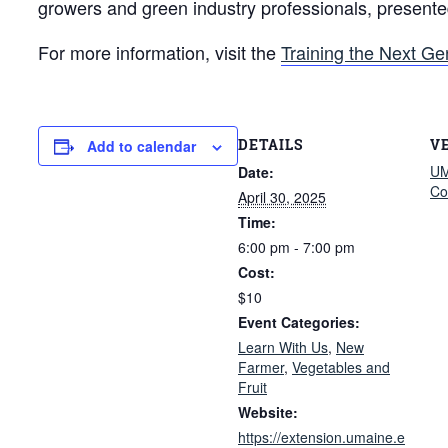
growers and green industry professionals, present
For more information, visit the
Training the Next Ge
DETAILS
V
Add to calendar
UM
Date:
Co
April 30, 2025
Time:
6:00 pm - 7:00 pm
Cost:
$10
Event Categories:
Learn With Us
,
New
Farmer
,
Vegetables and
Fruit
Website:
https://extension.umaine.e