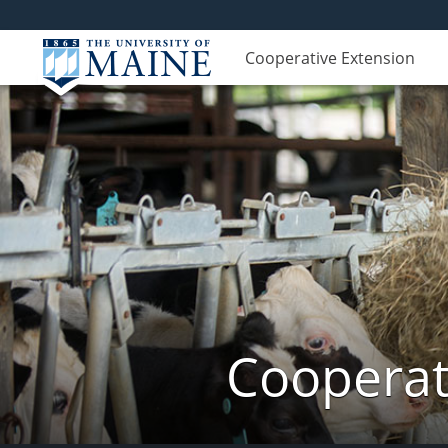
Cooperative Extension
Cooperat