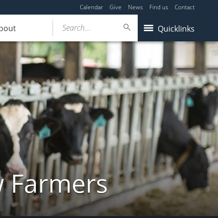
Calendar
Give
News
Find us
Contact
Search...
bout
Quicklinks
w Farmers