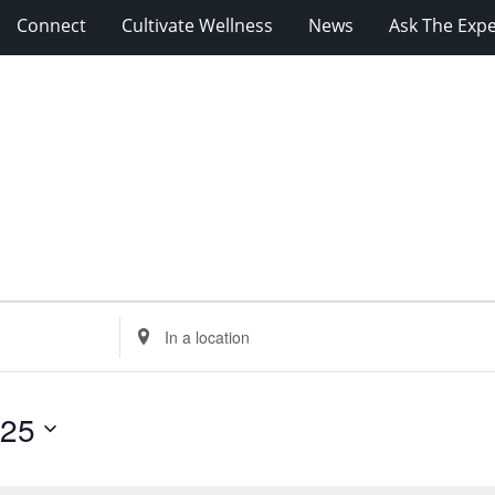
Connect
Cultivate Wellness
News
Ask The Expe
Enter
Location.
Search
for
025
Events
by
Location.