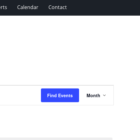
rts
Calendar
Contact
Event
Find Events
Month
Views
Navigation