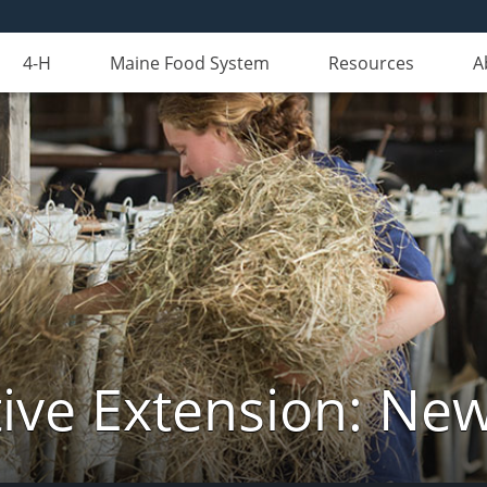
4-H
Maine Food System
Resources
A
ive Extension: Ne