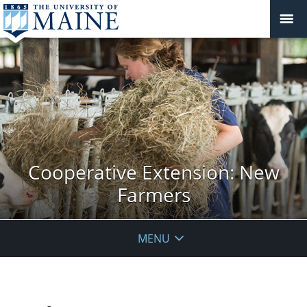
Cooperative Extension: New
Farmers
MENU