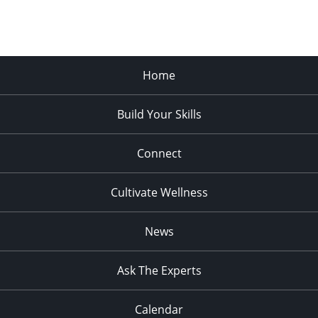
Home
Build Your Skills
Connect
Cultivate Wellness
News
Ask The Experts
Calendar