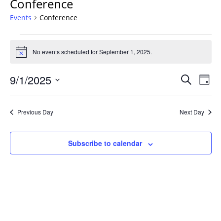
Conference
Events
Conference
Events
for
No events scheduled for September 1, 2025.
Notice
September
Events
1,
9/1/2025
Even
Search
Day
Vie
Search
2025
Select
Navi
and
date.
Previous Day
Next Day
Views
Navigat
Subscribe to calendar