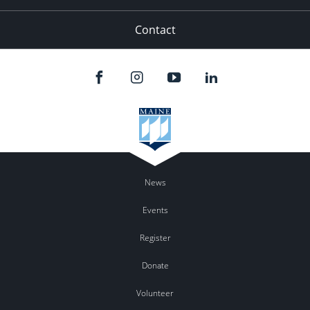
Contact
News
Events
Register
Donate
Volunteer