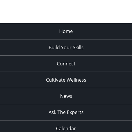
Home
Build Your Skills
Connect
Cultivate Wellness
News
Ask The Experts
Calendar