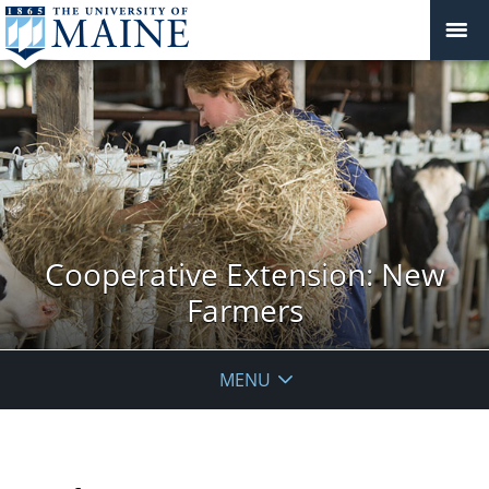
Cooperative Extension: New
Farmers
MENU