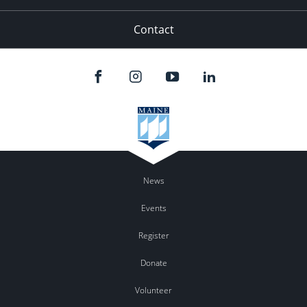
Contact
News
Events
Register
Donate
Volunteer