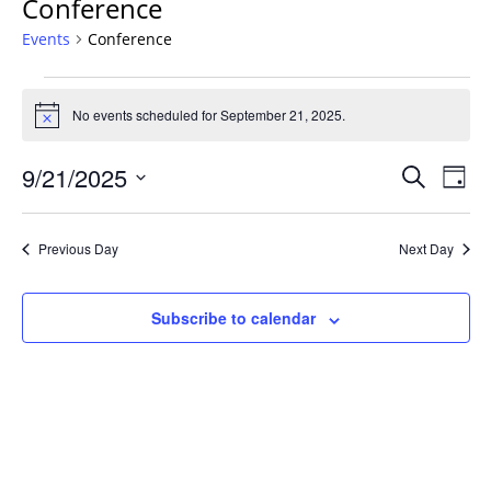
Conference
Events
Conference
Events
for
No events scheduled for September 21, 2025.
Notice
September
Events
21,
9/21/2025
Even
Search
Day
Vie
Search
2025
Select
Navi
and
date.
Previous Day
Next Day
Views
Navigat
Subscribe to calendar