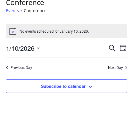
Conference
Events
Conference
Events
for
No events scheduled for January 10, 2026.
Notice
January
Events
10,
1/10/2026
Even
Search
Day
Vie
Search
2026
Select
Navi
and
date.
Previous Day
Next Day
Views
Navigat
Subscribe to calendar