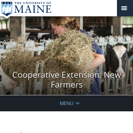
Cooperative Extension: New
Farmers
MENU