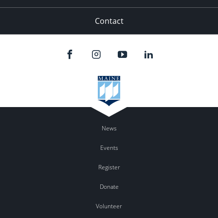
Contact
News
Events
Register
Donate
Volunteer