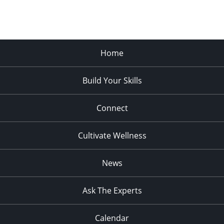
Home
Build Your Skills
Connect
Cultivate Wellness
News
Ask The Experts
Calendar