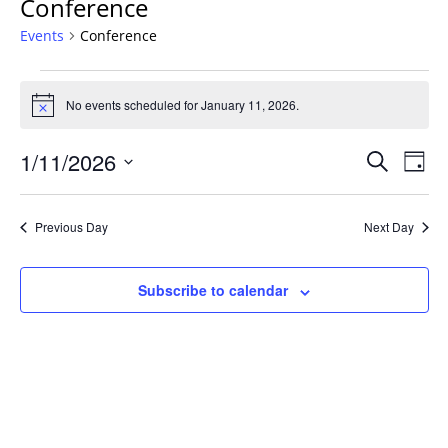
Conference
Events
Conference
Events
for
No events scheduled for January 11, 2026.
Notice
January
Events
11,
1/11/2026
Even
Search
Day
Vie
Search
2026
Select
Navi
and
date.
Previous Day
Next Day
Views
Navigat
Subscribe to calendar