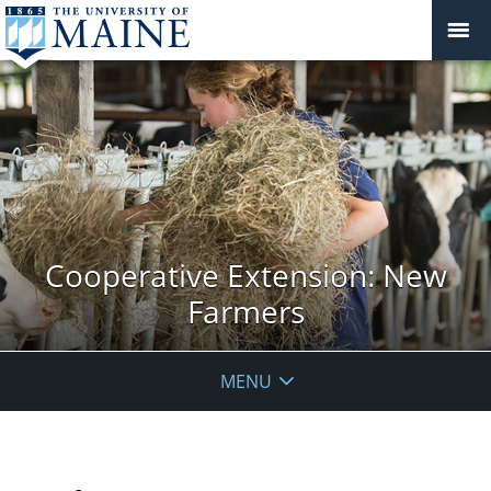
Cooperative Extension: New
Farmers
MENU