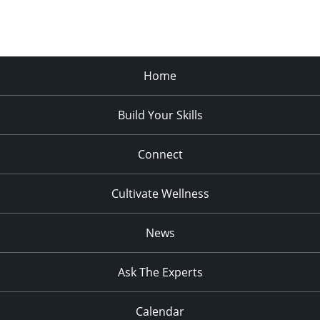
Home
Build Your Skills
Connect
Cultivate Wellness
News
Ask The Experts
Calendar