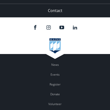
Contact
News
Events
Register
Donate
Volunteer