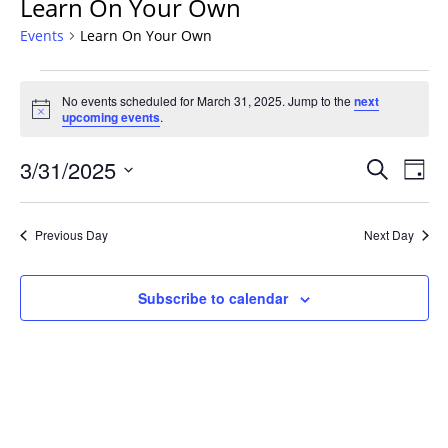
Learn On Your Own
Events
Learn On Your Own
Events
No events scheduled for March 31, 2025. Jump to the
next
for
Notice
upcoming events
.
March
31,
Events
3/31/2025
Even
Search
Day
2025
Vie
Search
Select
Navi
and
date.
Previous Day
Next Day
Views
Navigat
Subscribe to calendar