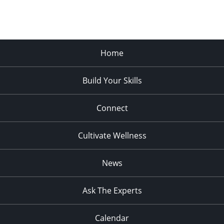
Home
Build Your Skills
Connect
Cultivate Wellness
News
Ask The Experts
Calendar