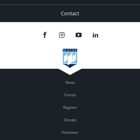
Contact
News
Events
Register
Donate
Volunteer