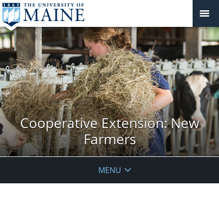
Cooperative Extension: New
Farmers
MENU