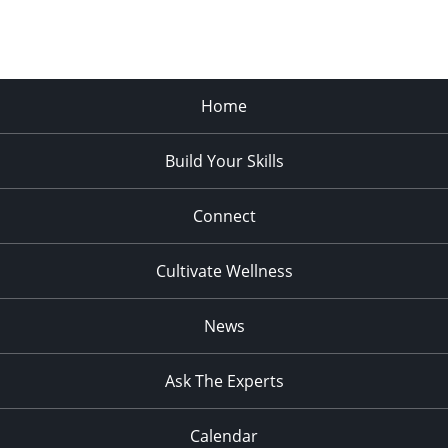
Home
Build Your Skills
Connect
Cultivate Wellness
News
Ask The Experts
Calendar