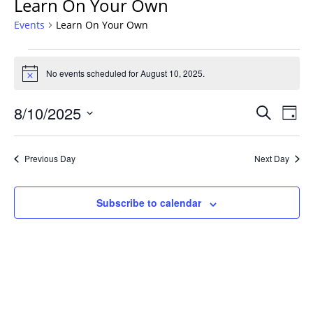
Learn On Your Own
Events
Learn On Your Own
Events
for
No events scheduled for August 10, 2025.
Notice
August
Events
10,
8/10/2025
Even
Search
Day
Vie
Search
2025
Select
Navi
and
date.
Previous Day
Next Day
Views
Navigat
Subscribe to calendar