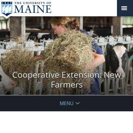
Cooperative Extension: New
Farmers
MENU