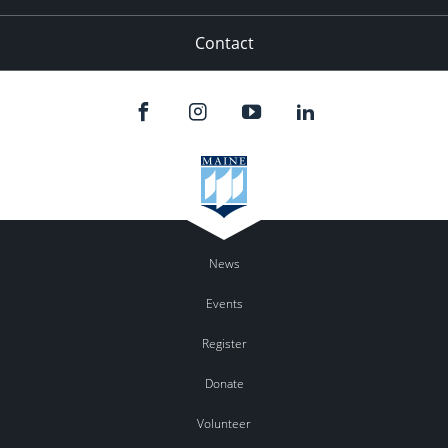
Contact
News
Events
Register
Donate
Volunteer