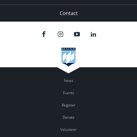
Contact
News
Events
Register
Donate
Volunteer