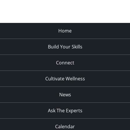
Home
Build Your Skills
Connect
Cultivate Wellness
News
Ask The Experts
Calendar