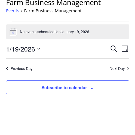
Farm Business Management
Events
Farm Business Management
Events
for
No events scheduled for January 19, 2026.
Notice
January
Events
19,
1/19/2026
Even
Search
Day
Vie
Search
2026
Select
Navi
and
date.
Previous Day
Next Day
Views
Navigat
Subscribe to calendar