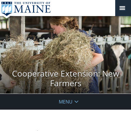
Cooperative Extension: New
Farmers
MENU