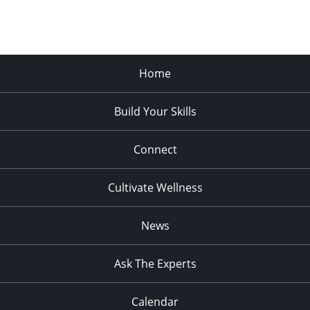
Home
Build Your Skills
Connect
Cultivate Wellness
News
Ask The Experts
Calendar