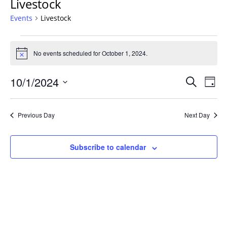
Livestock
Events
Livestock
Events
for
No events scheduled for October 1, 2024.
Notice
October
Events
1,
10/1/2024
Even
Search
Day
Vie
Search
2024
Select
Navi
and
date.
Previous Day
Next Day
Views
Navigat
Subscribe to calendar