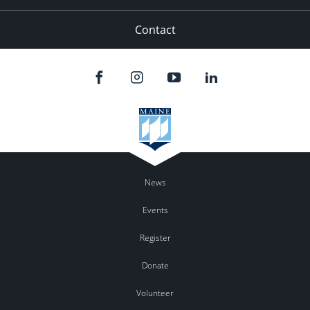
Contact
News
Events
Register
Donate
Volunteer