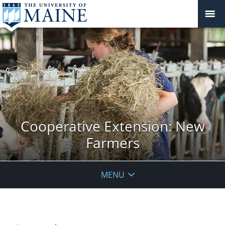
Cooperative Extension: New
Farmers
MENU