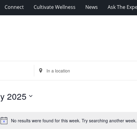
Connect
Cultivate Wellness
News
Ask The Expe
Enter
Location.
Search
for
ly 2025
Events
by
Location.
No results were found for this week. Try searching another week.
Notice