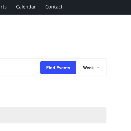
rts
Calendar
Contact
Event
Find Events
Week
Views
Navigation