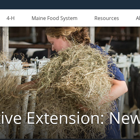
4-H
Maine Food System
Resources
A
ive Extension: Ne