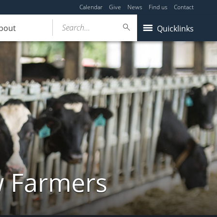
Calendar
Give
News
Find us
Contact
Search...
bout
Quicklinks
w Farmers