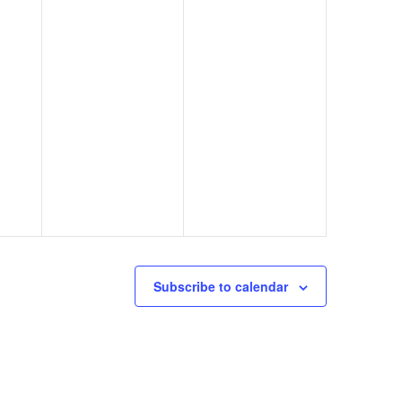
Subscribe to calendar