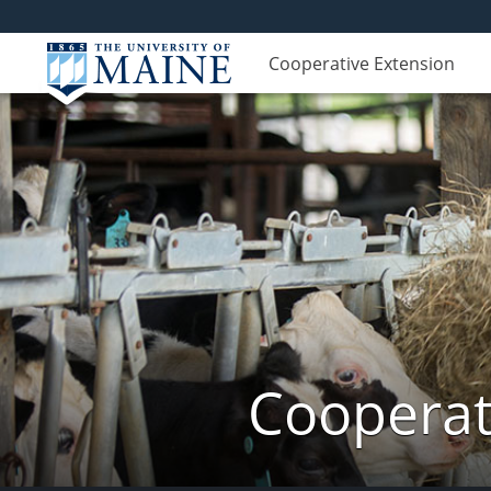
Cooperative Extension
Cooperat