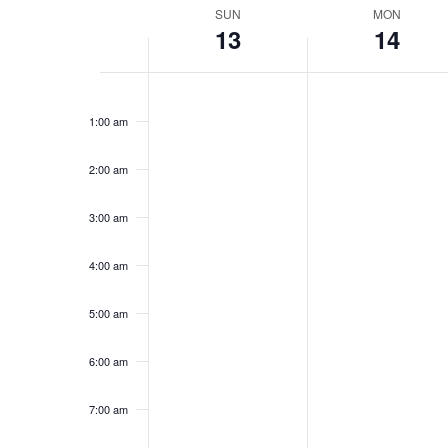
Week
SUN
MON
13
14
of
Events
Sunday,
No
Monday,
No
12:00
events
events
am
July
July
1:00 am
on
on
13,
14,
this
this
2025
2025
day.
day.
2:00 am
3:00 am
4:00 am
5:00 am
6:00 am
7:00 am