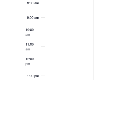
8:00 am
9:00 am
10:00
am
11:00
am
12:00
pm
1:00 pm
2:00 pm
3:00 pm
4:00 pm
5:00 pm