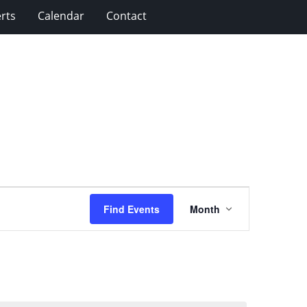
rts
Calendar
Contact
Event
Find Events
Month
Views
Navigation