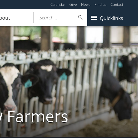
Calendar
Give
News
Find us
Contact
Search...
bout
Quicklinks
w Farmers