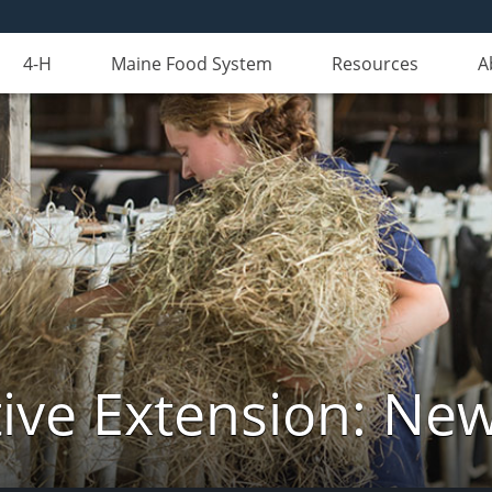
4-H
Maine Food System
Resources
A
ive Extension: Ne