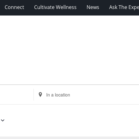
Connect
Cultivate Wellness
News
Ask The Expe
Enter
Location.
Search
for
Events
by
Location.