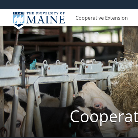
Cooperative Extension
Cooperat