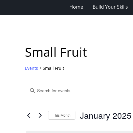
Home
Build Your Skills
Small Fruit
Events
Small Fruit
Events
Events
Enter
Search
Keyword.
Search
and
for
Views
January 2025
Events
This Month
Navigation
by
Select
Keyword.
date.