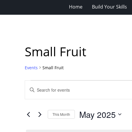
Home
Build Your Skills
Small Fruit
Events
Small Fruit
Events
Events
Enter
Search
Keyword.
Search
and
for
Views
May 2025
Events
This Month
Navigation
by
Select
Keyword.
date.