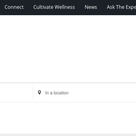
Connect
Cultivate Wellness
News
Ask The Expe
Enter
Location.
Search
for
Events
by
Location.