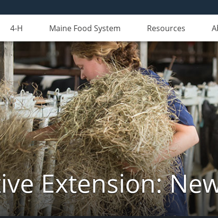
4-H
Maine Food System
Resources
A
ive Extension: Ne