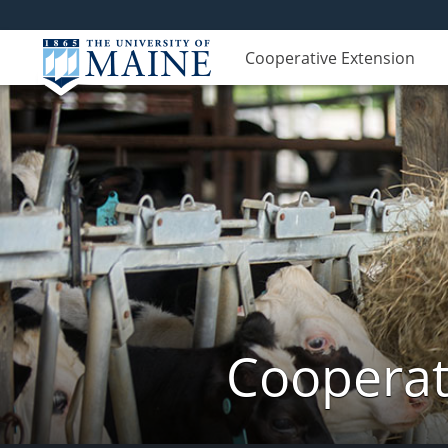
Cooperative Extension
Cooperat