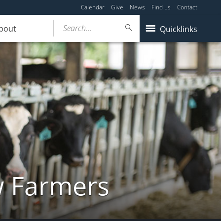
Calendar
Give
News
Find us
Contact
Search...
bout
Quicklinks
w Farmers