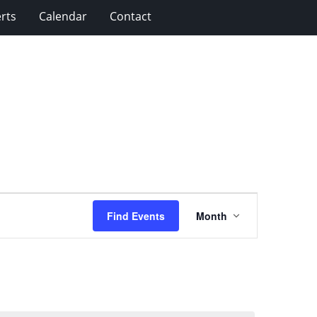
rts
Calendar
Contact
Event
Find Events
Month
Views
Navigation