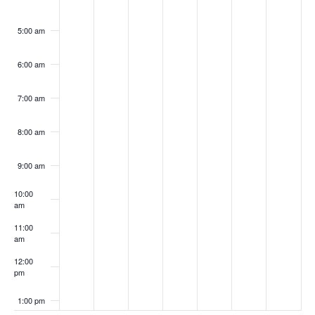
5:00 am
6:00 am
7:00 am
8:00 am
9:00 am
10:00
am
11:00
am
12:00
pm
1:00 pm