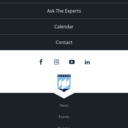
11:00
pm
:00
Ask The Experts
Calendar
Contact
News
Events