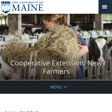
Cooperative Extension: New
Farmers
MENU