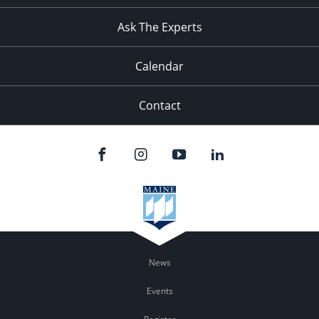
11:00
pm
:00
Ask The Experts
Calendar
Contact
News
Events