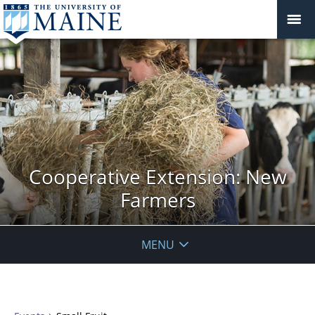
Cooperative Extension: New
Farmers
MENU