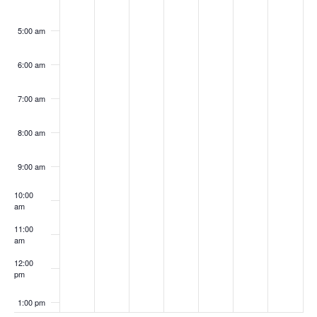
5:00 am
6:00 am
7:00 am
8:00 am
9:00 am
10:00
am
11:00
am
12:00
pm
1:00 pm