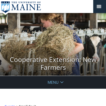
Cooperative Extension: New
Farmers
MENU