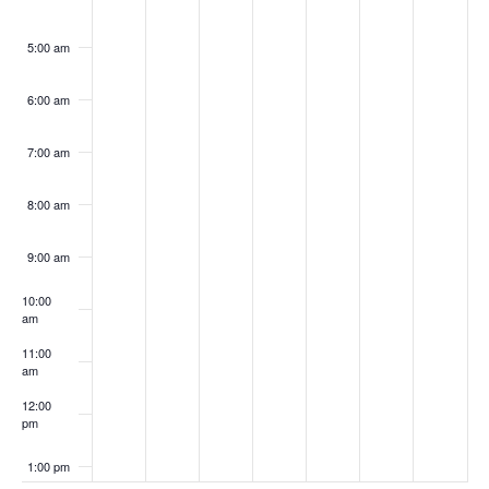
5:00 am
6:00 am
7:00 am
8:00 am
9:00 am
10:00
am
11:00
am
12:00
pm
1:00 pm