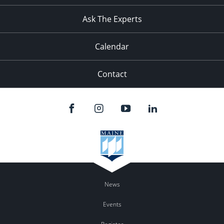
11:00
pm
:00
Ask The Experts
Calendar
Contact
News
Events