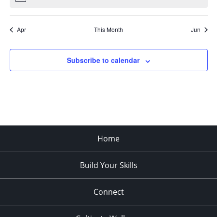
Apr
This Month
Jun
Subscribe to calendar
Home
Build Your Skills
Connect