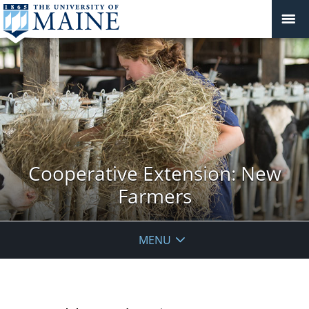
Cooperative Extension: New
Farmers
MENU