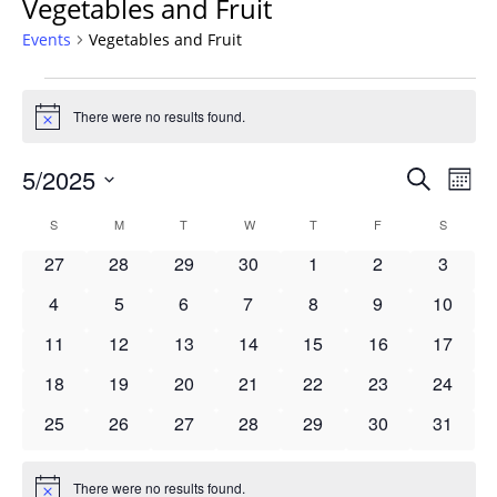
Vegetables and Fruit
Events
Vegetables and Fruit
Events
There were no results found.
Notice
Events
5/2025
Even
Search
Mont
Vie
Search
Select
Navi
Calendar
S
SUNDAY
M
MONDAY
T
TUESDAY
W
WEDNESDAY
T
THURSDAY
F
FRIDAY
S
SATURD
and
date.
of
Views
0
0
0
0
0
0
0
27
28
29
30
1
2
3
Events
Navigat
events
events
events
events
events
events
events
0
0
0
0
0
0
0
4
5
6
7
8
9
10
events
events
events
events
events
events
events
0
0
0
0
0
0
0
11
12
13
14
15
16
17
events
events
events
events
events
events
events
0
0
0
0
0
0
0
18
19
20
21
22
23
24
events
events
events
events
events
events
events
0
0
0
0
0
0
0
25
26
27
28
29
30
31
events
events
events
events
events
events
events
There were no results found.
Notice