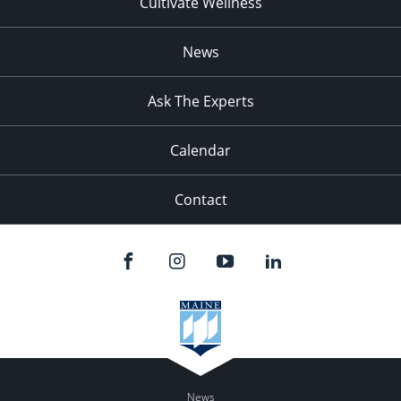
Cultivate Wellness
News
Ask The Experts
Calendar
Contact
News