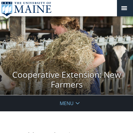
Cooperative Extension: New
Farmers
MENU