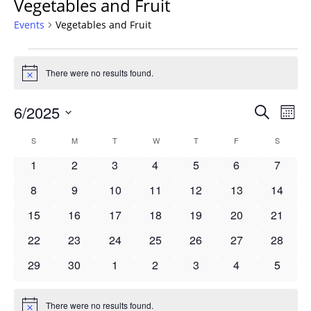
Vegetables and Fruit
Events
Vegetables and Fruit
Events
There were no results found.
Notice
Events
6/2025
Even
Search
Mont
Vie
Search
Select
Navi
Calendar
S
SUNDAY
M
MONDAY
T
TUESDAY
W
WEDNESDAY
T
THURSDAY
F
FRIDAY
S
SATURD
and
date.
of
Views
0
0
0
0
0
0
0
1
2
3
4
5
6
7
Events
Navigat
events
events
events
events
events
events
events
0
0
0
0
0
0
0
8
9
10
11
12
13
14
events
events
events
events
events
events
events
0
0
0
0
0
0
0
15
16
17
18
19
20
21
events
events
events
events
events
events
events
0
0
0
0
0
0
0
22
23
24
25
26
27
28
events
events
events
events
events
events
events
0
0
0
0
0
0
0
29
30
1
2
3
4
5
events
events
events
events
events
events
events
There were no results found.
Notice