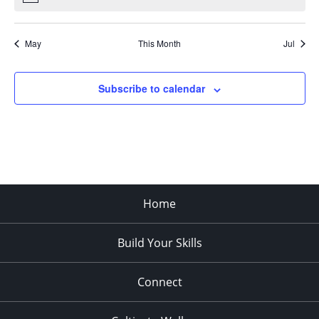
May
This Month
Jul
Subscribe to calendar
Home
Build Your Skills
Connect