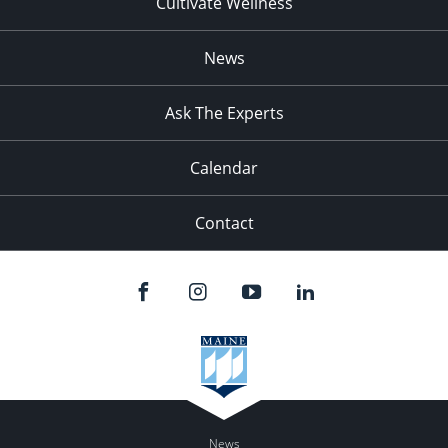
Cultivate Wellness
News
Ask The Experts
Calendar
Contact
News