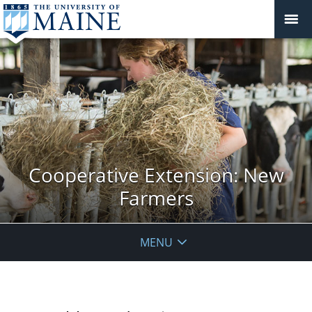
Cooperative Extension: New
Farmers
MENU