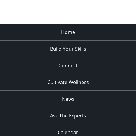
Home
Build Your Skills
Connect
Cultivate Wellness
News
Ask The Experts
Calendar