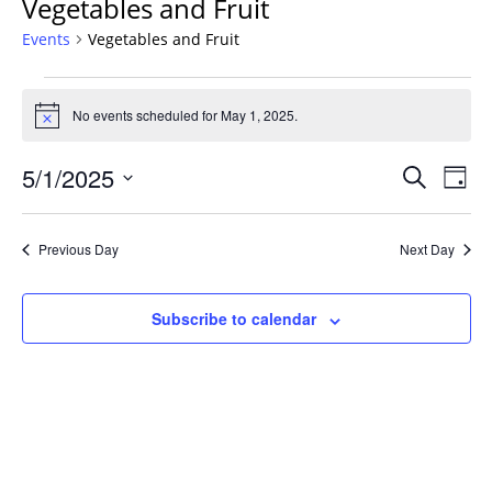
Vegetables and Fruit
Events
Vegetables and Fruit
Events
for
No events scheduled for May 1, 2025.
Notice
May
Events
1,
5/1/2025
Even
Search
Day
Vie
Search
2025
Select
Navi
and
date.
Previous Day
Next Day
Views
Navigat
Subscribe to calendar