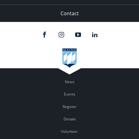
Contact
News
Events
Register
Donate
Volunteer