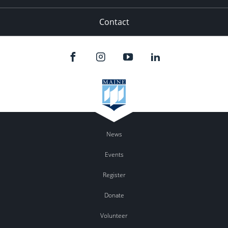
Contact
News
Events
Register
Donate
Volunteer