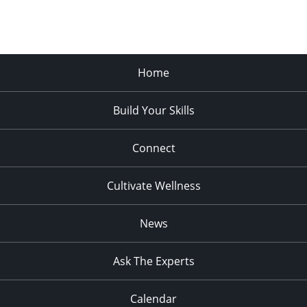
Home
Build Your Skills
Connect
Cultivate Wellness
News
Ask The Experts
Calendar