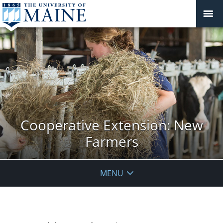
Cooperative Extension: New
Farmers
MENU