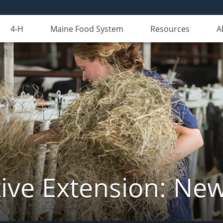
4-H
Maine Food System
Resources
A
ive Extension: Ne