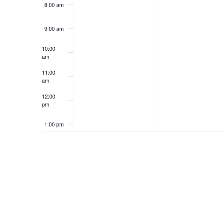
8:00 am
9:00 am
10:00
am
11:00
am
12:00
pm
1:00 pm
2:00 pm
3:00 pm
4:00 pm
5:00 pm