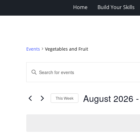
Home
Build Your Skills
Events
Vegetables and Fruit
Events
Enter
Search
Keyword.
Search
and
for
Views
August 2026
 -
Events
This Week
Navigation
by
Select
Keyword.
date.