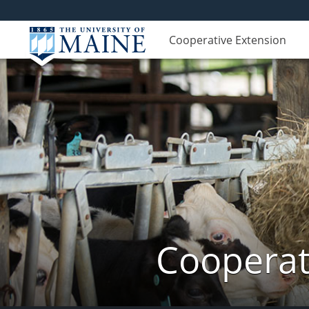
Cooperative Extension
Cooperat