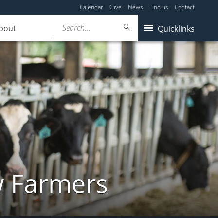
Calendar
Give
News
Find us
Contact
Search...
bout
Quicklinks
w Farmers