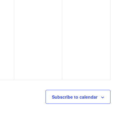
Subscribe to calendar