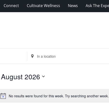
Connect
Cultivate Wellness
News
Ask The Expe
Enter
Location.
Search
for
 
August 2026
Events
by
Location.
No results were found for this week. Try searching another week.
Notice