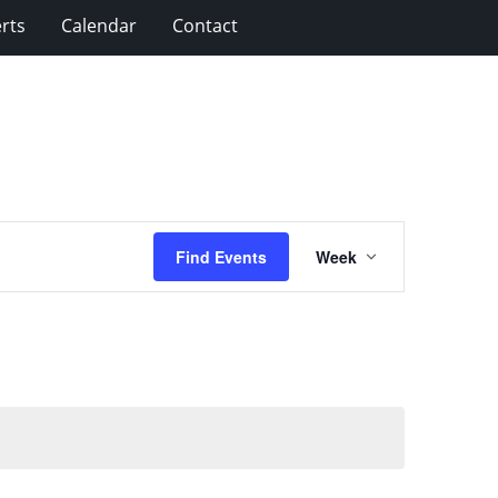
rts
Calendar
Contact
Event
Find Events
Week
Views
Navigation