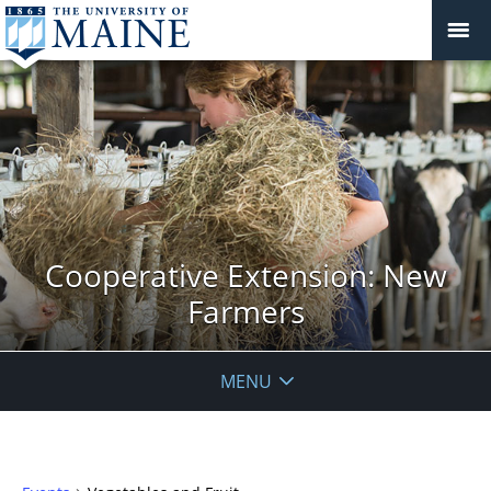
Cooperative Extension: New
Farmers
MENU