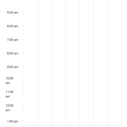
5:00 am
6:00 am
7:00 am
8:00 am
9:00 am
10:00
am
11:00
am
12:00
pm
1:00 pm