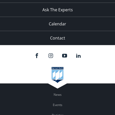
11:00
pm
:00
Ask The Experts
Calendar
Contact
News
Events