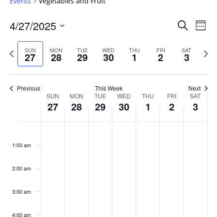
Events
Vegetables and Fruit
Events
4/27/2025
Even
Search
Week
Vie
Search
Select
Navi
and
date.
Previous
Next
SUN
MON
TUE
WED
THU
FRI
SAT
27
28
29
30
1
2
3
week
Views
wee
Navigat
Previous
This Week
Next
Week
SUN
MON
TUE
WED
THU
FRI
SAT
27
28
29
30
1
2
3
of
Events
Sunday,
No
Monday,
No
Tuesday,
No
Wednesday,
No
Thursday,
No
Friday,
No
Saturday
No
:00
April
April
April
April
May
May
May
events
events
events
events
events
events
events
1:00 am
27,
28,
29,
30,
1,
2,
3,
on
on
on
on
on
on
on
2025
2025
2025
2025
2025
2025
2025
this
this
this
this
this
this
this
day.
day.
day.
day.
day.
day.
day.
2:00 am
3:00 am
4:00 am