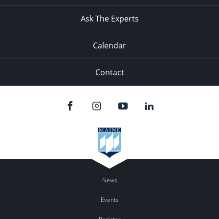
11:00
pm
:00
Ask The Experts
Calendar
Contact
News
Events