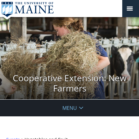
Cooperative Extension: New
Farmers
MENU