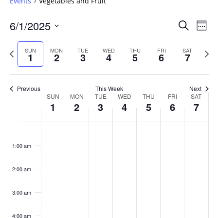
Events
Vegetables and Fruit
Events
6/1/2025
Even
Search
Week
Vie
Search
Select
Navi
and
date.
Previous
Next
SUN
MON
TUE
WED
THU
FRI
SAT
1
2
3
4
5
6
7
week
Views
wee
Navigat
Previous
This Week
Next
Week
SUN
MON
TUE
WED
THU
FRI
SAT
1
2
3
4
5
6
7
of
Events
Sunday,
No
Monday,
No
Tuesday,
No
Wednesday,
No
Thursday,
No
Friday,
No
Saturday
No
:00
June
June
June
June
June
June
June
events
events
events
events
events
events
events
1:00 am
1,
2,
3,
4,
5,
6,
7,
on
on
on
on
on
on
on
2025
2025
2025
2025
2025
2025
2025
this
this
this
this
this
this
this
day.
day.
day.
day.
day.
day.
day.
2:00 am
3:00 am
4:00 am