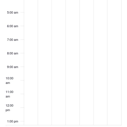
5:00 am
6:00 am
7:00 am
8:00 am
9:00 am
10:00
am
11:00
am
12:00
pm
1:00 pm