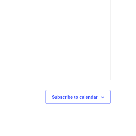
Subscribe to calendar