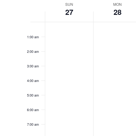
Week
SUN
MON
27
28
of
Events
Sunday,
No
Monday,
No
12:00
events
events
am
April
April
1:00 am
on
on
27,
28,
this
this
2025
2025
day.
day.
2:00 am
3:00 am
4:00 am
5:00 am
6:00 am
7:00 am