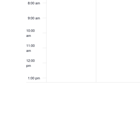
8:00 am
9:00 am
10:00
am
11:00
am
12:00
pm
1:00 pm
2:00 pm
3:00 pm
4:00 pm
5:00 pm