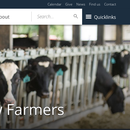
Calendar
Give
News
Find us
Contact
Search...
bout
Quicklinks
w Farmers