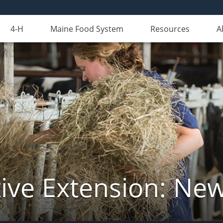
4-H
Maine Food System
Resources
A
ive Extension: Ne