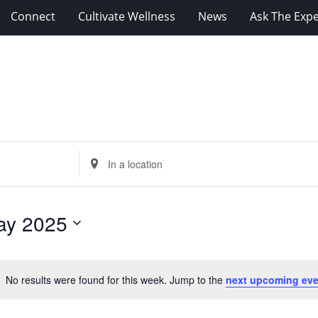
Connect
Cultivate Wellness
News
Ask The Expe
Enter
Location.
Search
for
ay 2025
Events
by
Location.
No results were found for this week. Jump to the
next upcoming eve
Notice