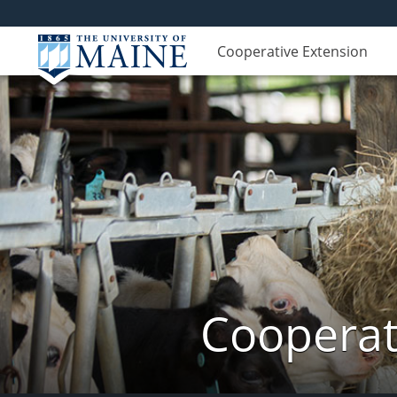
Cooperative Extension
Cooperat