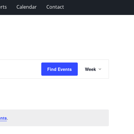
rts
Calendar
Contact
Event
Find Events
Week
Views
Navigation
nts
.