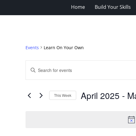
Home
Build Your Skills
Events
Learn On Your Own
Events
Enter
Search
Keyword.
Search
and
for
Views
April 2025
 - 
M
Events
This Week
Navigation
by
Select
Keyword.
date.