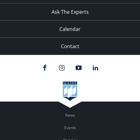
11:00
pm
:00
Ask The Experts
Calendar
Contact
News
Events