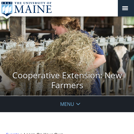
Cooperative Extension: New
Farmers
MENU