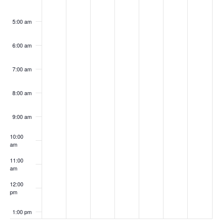
5:00 am
6:00 am
7:00 am
8:00 am
9:00 am
10:00
am
11:00
am
12:00
pm
1:00 pm