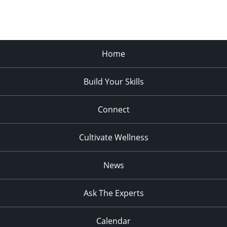
Home
Build Your Skills
Connect
Cultivate Wellness
News
Ask The Experts
Calendar