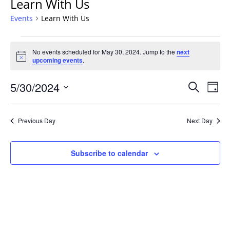
Learn With Us
Events
Learn With Us
Events
No events scheduled for May 30, 2024. Jump to the
next
for
Notice
upcoming events
.
May
30,
Events
5/30/2024
Even
Search
Day
2024
Vie
Search
Select
Navi
and
date.
Previous Day
Next Day
Views
Navigat
Subscribe to calendar