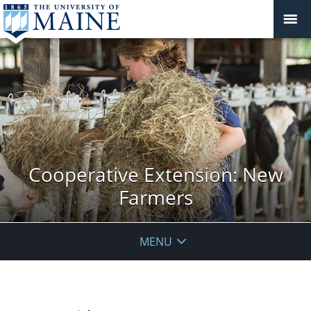
Cooperative Extension: New
Farmers
MENU