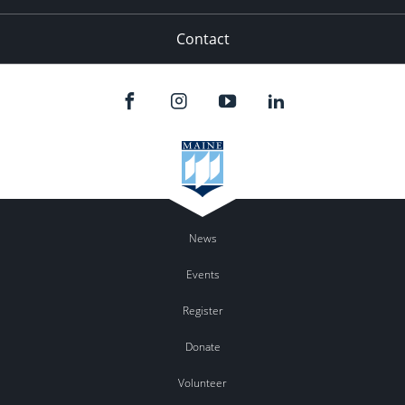
Contact
News
Events
Register
Donate
Volunteer