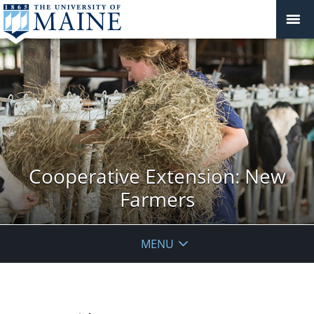
Cooperative Extension: New
Farmers
MENU