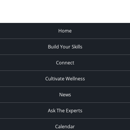
Home
Build Your Skills
Connect
Cultivate Wellness
News
Ask The Experts
Calendar