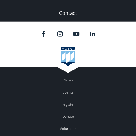
Contact
News
Events
Register
Donate
Volunteer