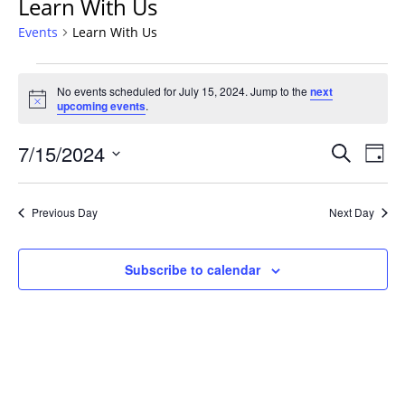
Learn With Us
Events
Learn With Us
Events
No events scheduled for July 15, 2024. Jump to the
next
for
Notice
upcoming events
.
July
15,
Events
7/15/2024
Even
Search
Day
2024
Vie
Search
Select
Navi
and
date.
Previous Day
Next Day
Views
Navigat
Subscribe to calendar