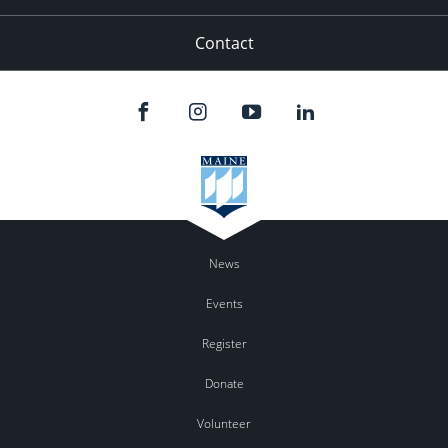
Contact
News
Events
Register
Donate
Volunteer