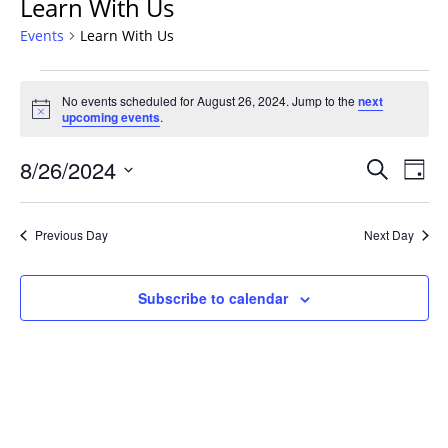
Learn With Us
Events
Learn With Us
Events
No events scheduled for August 26, 2024. Jump to the
next
for
Notice
upcoming events
.
August
26,
Events
8/26/2024
Even
Search
Day
2024
Vie
Search
Select
Navi
and
date.
Previous Day
Next Day
Views
Navigat
Subscribe to calendar