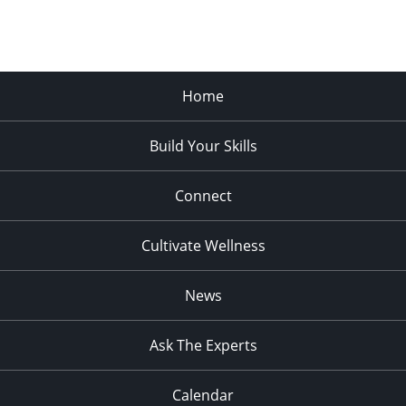
Home
Build Your Skills
Connect
Cultivate Wellness
News
Ask The Experts
Calendar