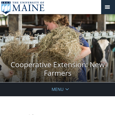
Cooperative Extension: New
Farmers
MENU