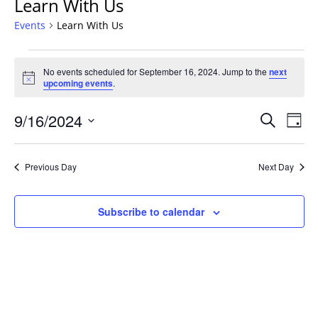
Learn With Us
Events
Learn With Us
Events
No events scheduled for September 16, 2024. Jump to the
next
for
Notice
upcoming events
.
September
16,
Events
9/16/2024
Even
Search
Day
2024
Vie
Search
Select
Navi
and
date.
Previous Day
Next Day
Views
Navigat
Subscribe to calendar