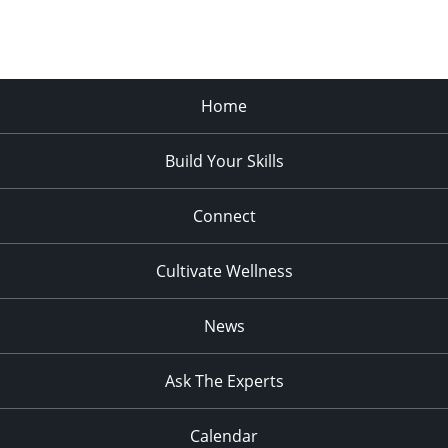
Home
Build Your Skills
Connect
Cultivate Wellness
News
Ask The Experts
Calendar