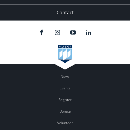
Contact
News
Events
Register
Donate
Volunteer