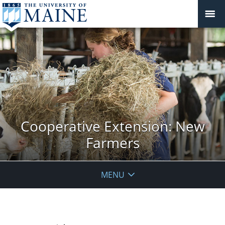
Cooperative Extension: New
Farmers
MENU