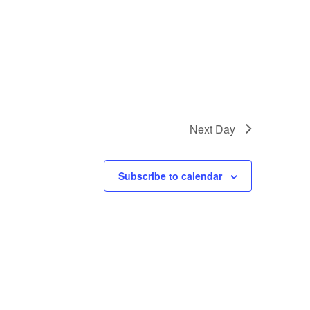
Next Day
Subscribe to calendar