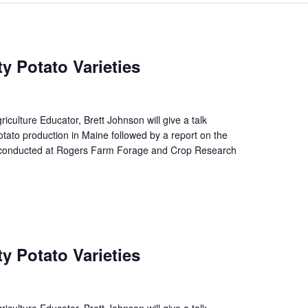
y Potato Varieties
culture Educator, Brett Johnson will give a talk
otato production in Maine followed by a report on the
ial conducted at Rogers Farm Forage and Crop Research
y Potato Varieties
culture Educator, Brett Johnson will give a talk