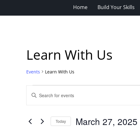
Home
Build Your Skills
Learn With Us
Events
Learn With Us
Events
Events
Enter
for
Search
Keyword.
Search
March
and
for
27,
Views
March 27, 2025
Events
Today
2025
Navigation
by
Select
Keyword.
date.