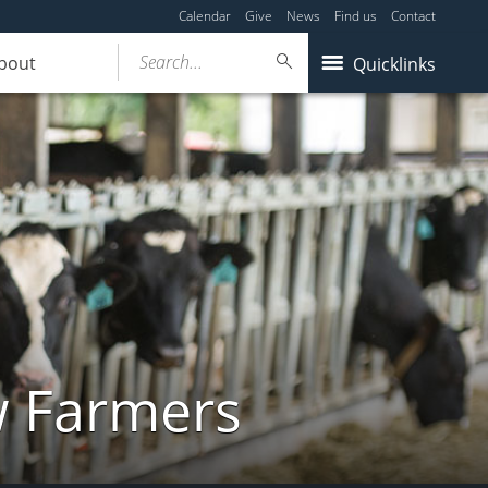
Calendar
Give
News
Find us
Contact
Search...
bout
Quicklinks
w Farmers