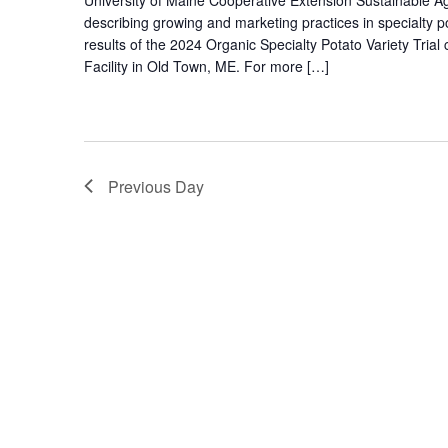
describing growing and marketing practices in specialty p
results of the 2024 Organic Specialty Potato Variety Tr
Facility in Old Town, ME. For more […]
Previous Day