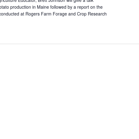
otato production in Maine followed by a report on the
ial conducted at Rogers Farm Forage and Crop Research