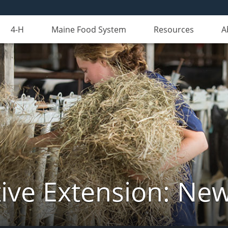
4-H
Maine Food System
Resources
A
ive Extension: Ne