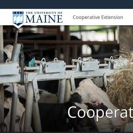
Cooperative Extension
Cooperat