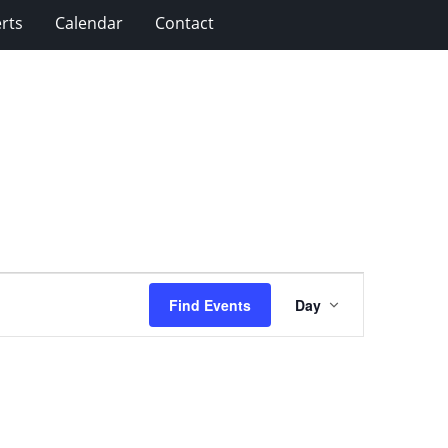
rts
Calendar
Contact
Event
Find Events
Day
Views
Navigation