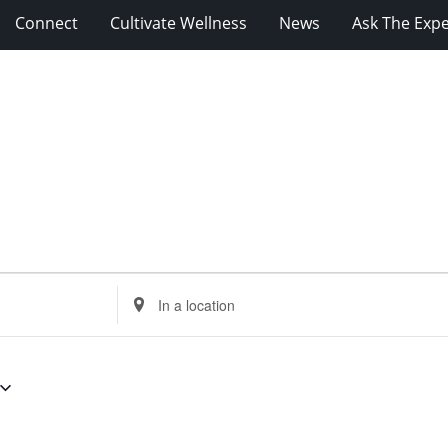
Connect
Cultivate Wellness
News
Ask The Expe
Enter
Location.
Search
for
Events
by
Location.