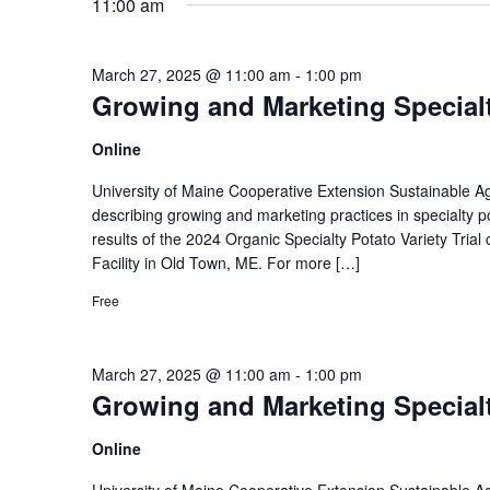
11:00 am
March 27, 2025 @ 11:00 am
-
1:00 pm
Growing and Marketing Specialt
Online
University of Maine Cooperative Extension Sustainable Agri
describing growing and marketing practices in specialty p
results of the 2024 Organic Specialty Potato Variety Tr
Facility in Old Town, ME. For more […]
Free
March 27, 2025 @ 11:00 am
-
1:00 pm
Growing and Marketing Specialt
Online
University of Maine Cooperative Extension Sustainable Agri