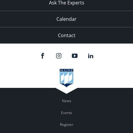
Ask The Experts
Calendar
Contact
News
Events
Register