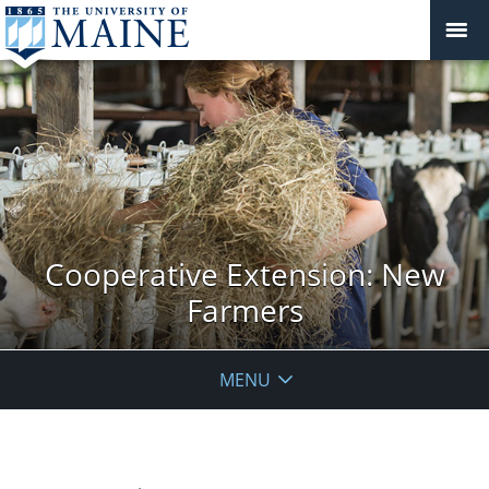
Cooperative Extension: New
Farmers
MENU