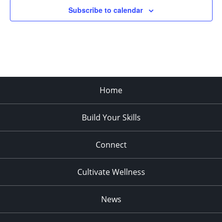
Subscribe to calendar
Home
Build Your Skills
Connect
Cultivate Wellness
News