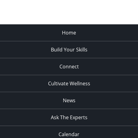
Home
Build Your Skills
Connect
Cultivate Wellness
News
Ask The Experts
Calendar