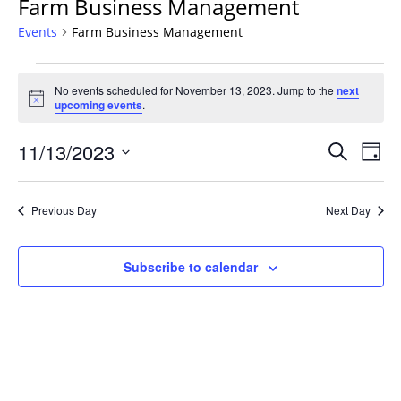
Farm Business Management
Events
Farm Business Management
Events
No events scheduled for November 13, 2023. Jump to the
next
for
Notice
upcoming events
.
November
13,
Events
11/13/2023
Even
Search
Day
2023
Vie
Search
Select
Navi
and
date.
Previous Day
Next Day
Views
Navigat
Subscribe to calendar