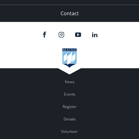
Contact
News
Events
Register
Donate
Volunteer