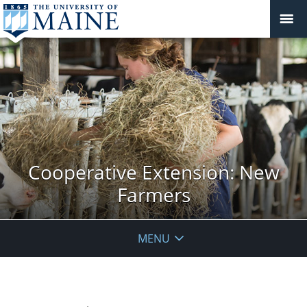
Cooperative Extension: New
Farmers
MENU