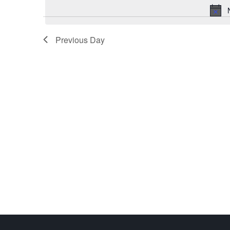
Previous Day