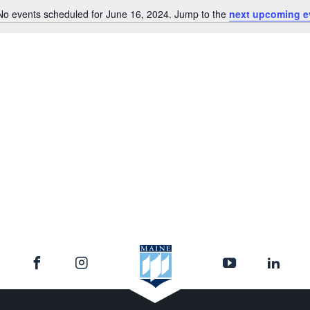
No events scheduled for June 16, 2024. Jump to the
next upcoming e
Notice