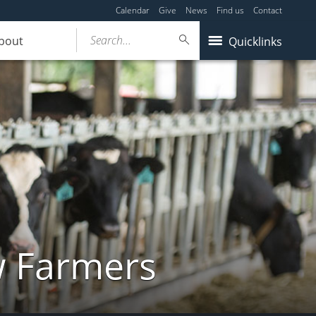
Calendar
Give
News
Find us
Contact
Search...
bout
Quicklinks
w Farmers