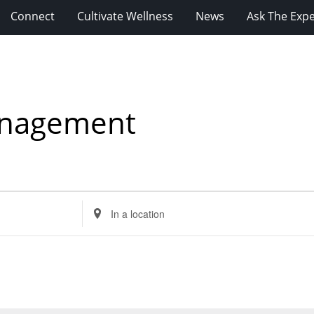
Connect
Cultivate Wellness
News
Ask The Expe
anagement
Enter
Location.
Search
for
Events
by
Location.