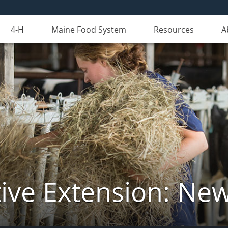
4-H
Maine Food System
Resources
A
ive Extension: Ne