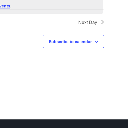
vents
.
Next Day
Subscribe to calendar