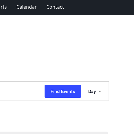
rts
Calendar
Contact
Event
Find Events
Day
Views
Navigation