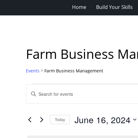
Home
Build Your Skills
Farm Business M
Events
Farm Business Management
Events
Events
Enter
for
Search
Keyword.
Search
June
and
for
16,
Views
June 16, 2024
Events
Today
2024
Navigation
by
Select
Keyword.
date.