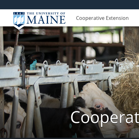
Cooperative Extension
Cooperat