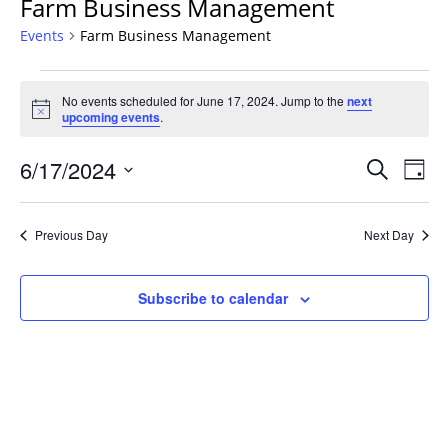
Farm Business Management
Events
Farm Business Management
Events
No events scheduled for June 17, 2024. Jump to the
next
for
Notice
upcoming events
.
June
17,
Events
6/17/2024
Even
Search
Day
2024
Vie
Search
Select
Navi
and
date.
Previous Day
Next Day
Views
Navigat
Subscribe to calendar