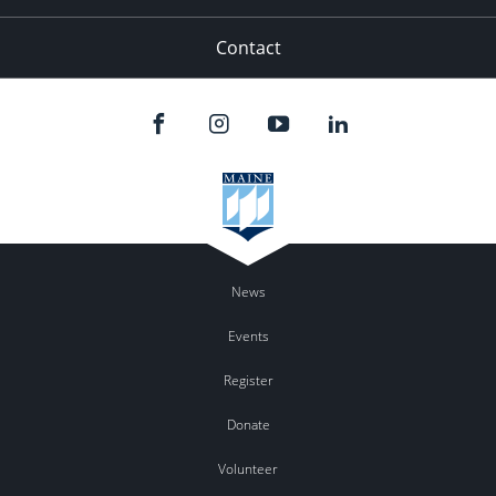
Contact
News
Events
Register
Donate
Volunteer