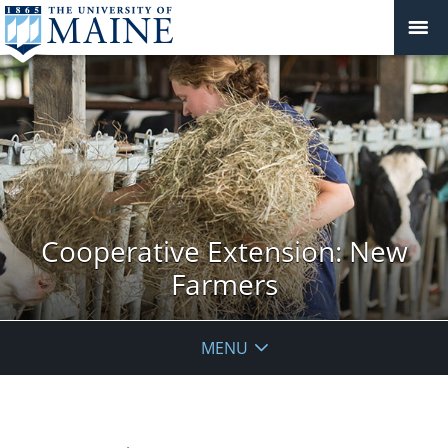
Cooperative Extension: New
Farmers
MENU