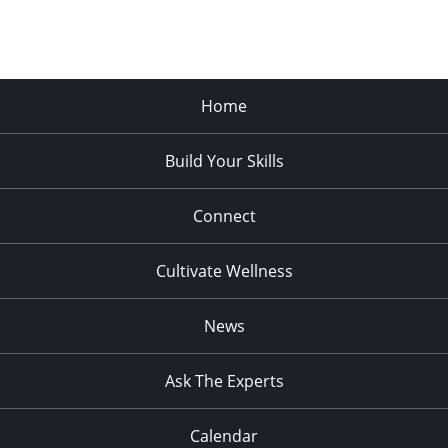
Home
Build Your Skills
Connect
Cultivate Wellness
News
Ask The Experts
Calendar