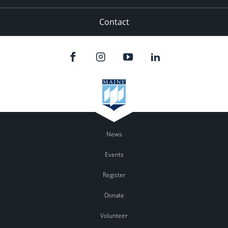
Contact
News
Events
Register
Donate
Volunteer