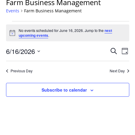
Farm Business Management
Events
Farm Business Management
Events
No events scheduled for June 16, 2026. Jump to the
next
for
Notice
upcoming events
.
June
16,
Events
6/16/2026
Even
Search
Day
2026
Vie
Search
Select
Navi
and
date.
Previous Day
Next Day
Views
Navigat
Subscribe to calendar