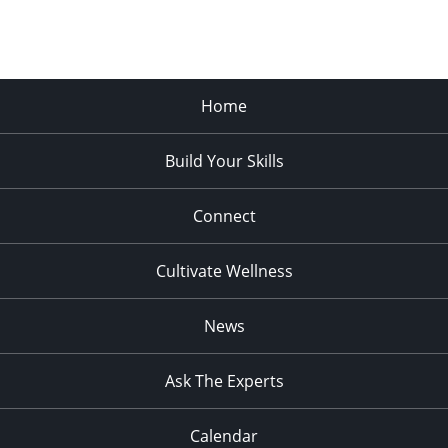
Home
Build Your Skills
Connect
Cultivate Wellness
News
Ask The Experts
Calendar