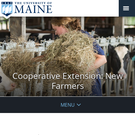
Cooperative Extension: New
Farmers
MENU