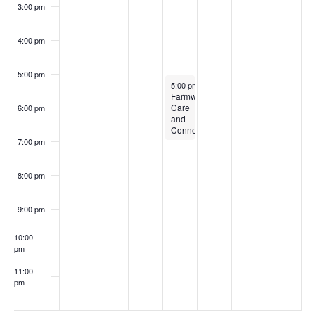
3:00 pm
4:00 pm
5:00 pm
June 26, 2024
5:00 pm
-
7:00 pm
Farmworker
Care
6:00 pm
and
Connection
7:00 pm
8:00 pm
9:00 pm
10:00
pm
11:00
pm
:00