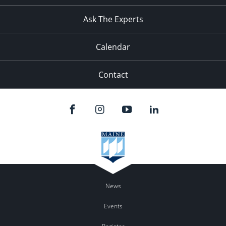
Ask The Experts
Calendar
Contact
News
Events