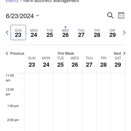
Events
Farm Business Management
6:00 am
Events
6/23/2024
Even
Search
Week
Vie
Search
7:00 am
Select
Navi
and
date.
Previous
Next
SUN
MON
TUE
WED
THU
FRI
SAT
23
24
25
26
27
28
29
week
8:00 am
Views
wee
Navigat
9:00 am
Previous
This Week
Next
Week
SUN
MON
TUE
WED
THU
FRI
SAT
10:00
23
24
25
26
27
28
29
of
am
Events
11:00
am
12:00
pm
1:00 pm
2:00 pm