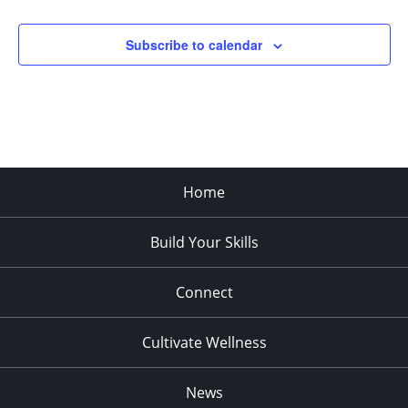
Subscribe to calendar
Home
Build Your Skills
Connect
Cultivate Wellness
News