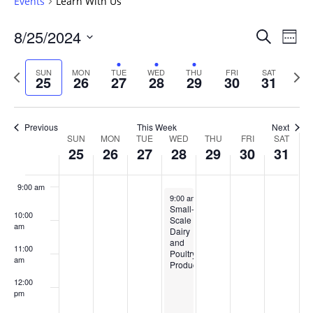
Events
Learn With Us
4:00 am
Events
8/25/2024
Even
Search
Week
Vie
Search
5:00 am
Select
Navi
and
date.
Previous
Next
SUN
MON
TUE
WED
THU
FRI
SAT
25
26
27
28
29
30
31
week
Views
wee
6:00 am
Navigat
7:00 am
Previous
This Week
Next
Week
SUN
MON
TUE
WED
THU
FRI
SAT
25
26
27
28
29
30
31
8:00 am
of
Events
9:00 am
August 28, 2024
9:00 am
-
1:00 pm
Small-
10:00
Scale
am
Dairy
and
11:00
Poultry
am
Production
12:00
pm