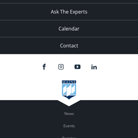
Ask The Experts
Calendar
Contact
News
Events