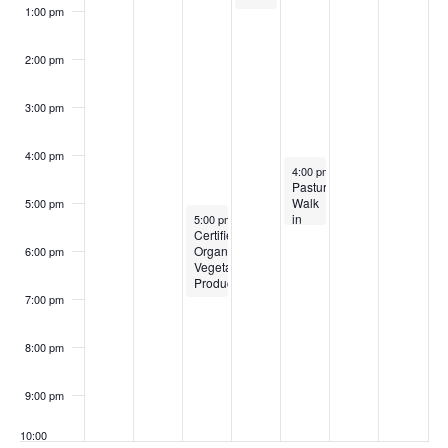
1:00 pm
2:00 pm
3:00 pm
4:00 pm
August 29, 2024
4:00 pm
-
5:30 pm
Pasture
Walk
5:00 pm
August 27, 2024
in
5:00 pm
-
7:00 pm
Certified
Winterport
Organic
6:00 pm
Vegetable
Production
7:00 pm
8:00 pm
9:00 pm
10:00