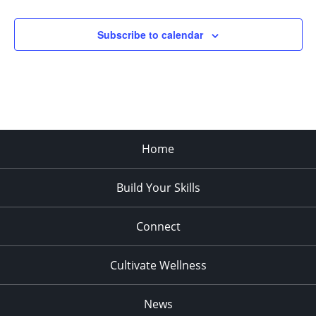
pm
11:00
Subscribe to calendar
pm
:00
Home
Build Your Skills
Connect
Cultivate Wellness
News