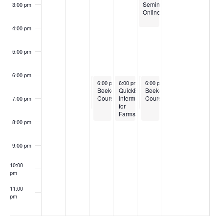
Seminar
3:00 pm
Online
4:00 pm
5:00 pm
6:00 pm
February 11, 2025
February 11, 2025
February 12, 2025
February 13, 2025
February 13, 2025
6:00 pm
6:00 pm
-
-
7:30 pm
6:00 pm
8:00 pm
-
8:00 pm
6:00 pm
6:00 pm
-
-
7:30 pm
8:00 pm
Boots
Beekeeping
QuickBooks
Boots
Beekeeping
to
Courses
Intermediate
to
Courses
7:00 pm
Bushels
for
Bushels
Training
Farms
Training
Program
Program
8:00 pm
for
for
New
New
England
England
9:00 pm
10:00
pm
11:00
pm
:00