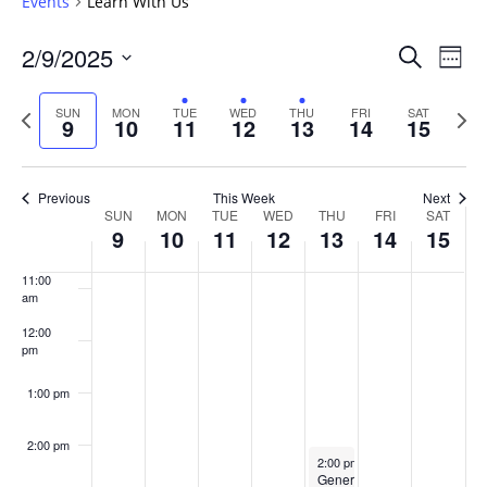
Events
Learn With Us
6:00 am
Events
2/9/2025
Even
Search
Week
Vie
Search
7:00 am
Select
Navi
and
date.
Previous
Next
SUN
MON
TUE
WED
THU
FRI
SAT
9
10
11
12
13
14
15
week
8:00 am
Views
wee
Navigat
9:00 am
Previous
This Week
Next
Week
SUN
MON
TUE
WED
THU
FRI
SAT
10:00
9
10
11
12
13
14
15
of
am
Events
11:00
am
12:00
pm
1:00 pm
2:00 pm
February 13, 2025
2:00 pm
-
4:00 pm
GenerationNext