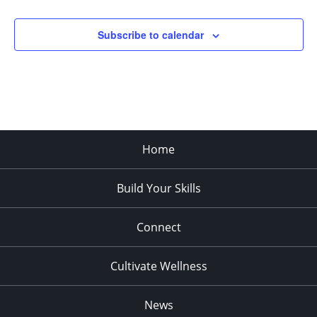
Subscribe to calendar
Home
Build Your Skills
Connect
Cultivate Wellness
News