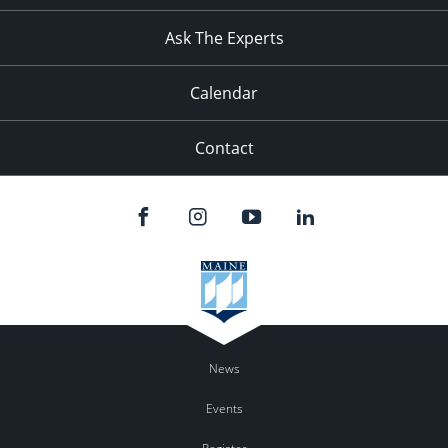
Ask The Experts
Calendar
Contact
News
Events