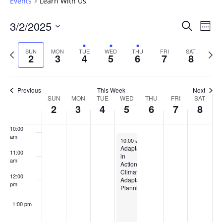
Events
Learn With Us
5:00 am
Events
3/2/2025
Even
Search
Week
Vie
Search
6:00 am
Select
Navi
and
date.
Previous
Next
SUN
MON
TUE
WED
THU
FRI
SAT
2
3
4
5
6
7
8
week
Views
wee
7:00 am
Navigat
8:00 am
Previous
This Week
Next
Week
SUN
MON
TUE
WED
THU
FRI
SAT
2
3
4
5
6
7
8
9:00 am
of
Events
10:00
am
March 5, 2025
10:00 am
-
2:00 pm
Adaptation
11:00
in
am
Action:
Climate
12:00
Adaptation
pm
Planning
1:00 pm