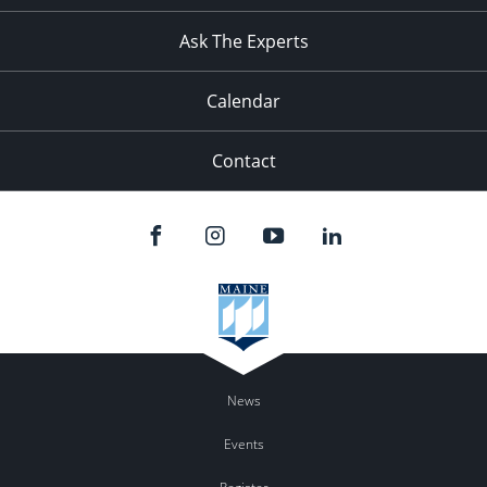
Ask The Experts
Calendar
Contact
News
Events