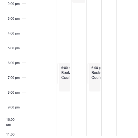
2:00 pm
3:00 pm
4:00 pm
5:00 pm
6:00 pm
March 4, 2025
March 4, 2025
March 6, 2025
March 6, 2025
6:00 pm
6:00 pm
-
-
7:30 pm
8:00 pm
6:00 pm
6:00 pm
-
-
7:30 pm
8:00 pm
Boots
Beekeeping
Boots
Beekeeping
to
Courses
to
Courses
7:00 pm
Bushels
Bushels
Training
Training
Program
Program
8:00 pm
for
for
New
New
England
England
9:00 pm
10:00
pm
11:00