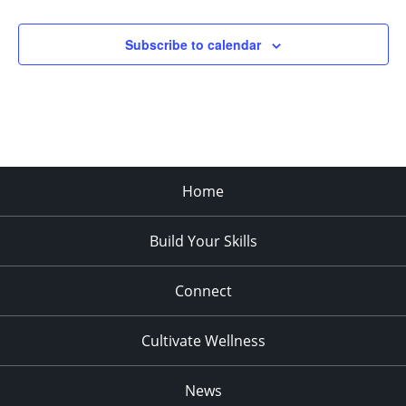
pm
:00
Subscribe to calendar
Home
Build Your Skills
Connect
Cultivate Wellness
News