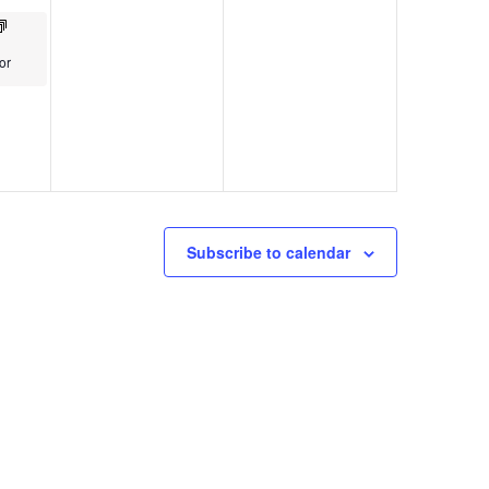
or
Subscribe to calendar