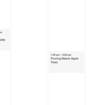
pm
eting
alty
March 29, 2025
1:00 pm
-
3:00 pm
Pruning Mature Apple
Trees