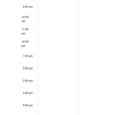
9:00 am
10:00
am
11:00
am
12:00
pm
1:00 pm
2:00 pm
3:00 pm
4:00 pm
5:00 pm