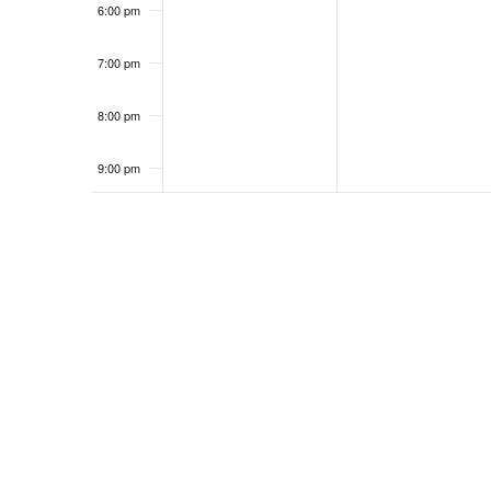
6:00 pm
7:00 pm
8:00 pm
9:00 pm
10:00
pm
11:00
pm
12:00
am