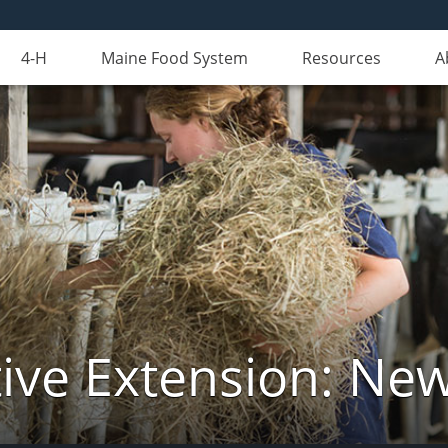
4-H
Maine Food System
Resources
A
ive Extension: Ne