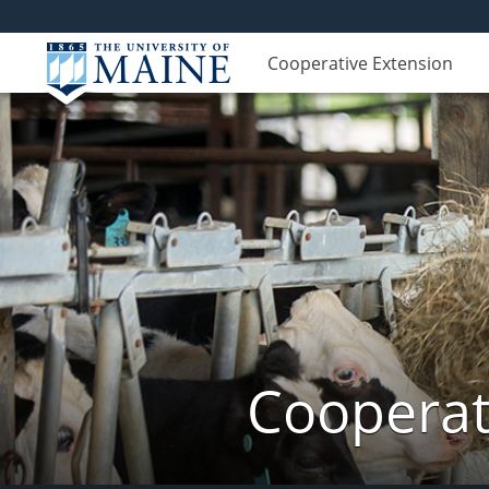
Cooperative Extension
Cooperat