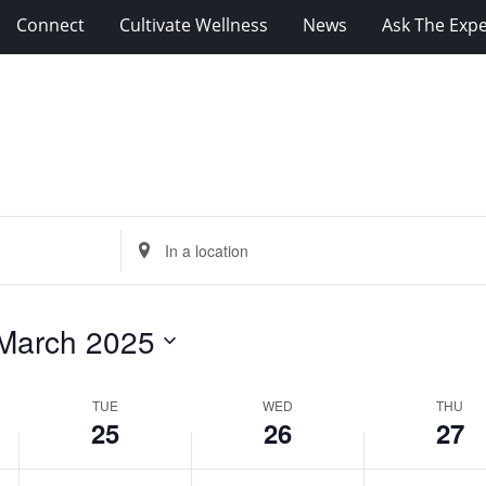
Connect
Cultivate Wellness
News
Ask The Expe
Tuesday,
Wednesday,
Thursday,
March
March
March
25,
26,
27,
2025
2025
2025
Enter
Location.
Search
for
March 2025
Events
by
Location.
TUE
WED
THU
25
26
27