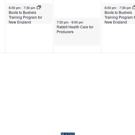
March 25, 2025
March 27, 2025
6:00 pm
-
7:30 pm
6:00 pm
-
7:30 pm
Boots to Bushels
Boots to Bushels
Training Program for
Training Program f
March 26, 2025
New England
New England
7:00 pm
-
9:00 pm
Rabbit Health Care for
Producers