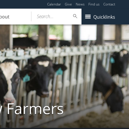
Calendar
Give
News
Find us
Contact
Search...
bout
Quicklinks
w Farmers