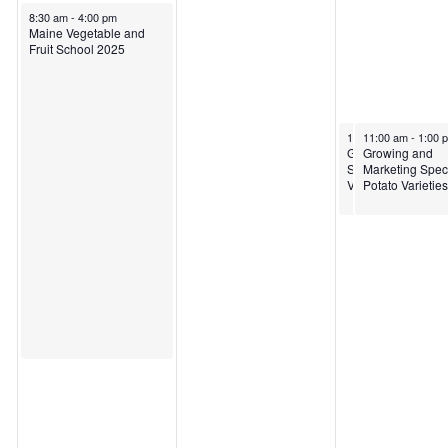
March 25, 2025
8:30 am
-
4:00 pm
Maine Vegetable and
Fruit School 2025
March 27, 2025
March 27, 2025
11:00 am
11:00 am
-
1:00 pm
-
1:00 
Growing and Mark
Growing and
Specialty Potato
Marketing Speci
Varieties
Potato Varieties