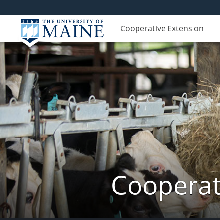
Cooperative Extension
Cooperat