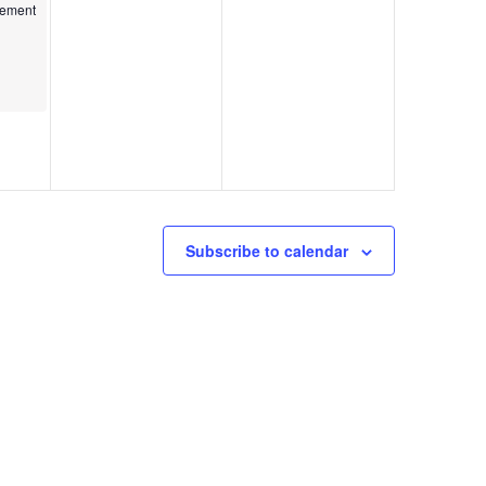
kshop
gement
Subscribe to calendar