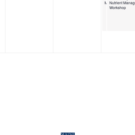
Management Wor
Nutrient Mana
Workshop