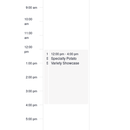
9:00 am
10:00
am
11:00
am
12:00
pm
March 30, 2025
March 30, 2025
12:00 pm
12:00 pm
-
4:00 pm
-
4:00 pm
Specialty Potato Variety
Specialty Potato
Showcase
Variety Showcase
1:00 pm
2:00 pm
3:00 pm
4:00 pm
5:00 pm