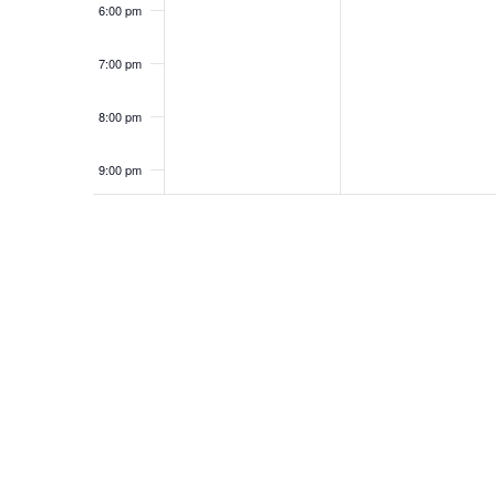
6:00 pm
7:00 pm
8:00 pm
9:00 pm
10:00
pm
11:00
pm
12:00
am