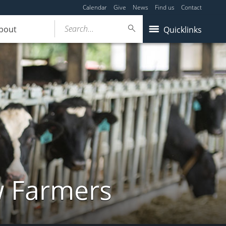
Calendar
Give
News
Find us
Contact
Search...
bout
Quicklinks
w Farmers