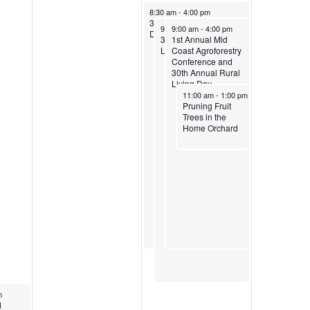
April 5, 2025
8:30 am
-
4:00 pm
30th Annual Rural Living
April 5, 2025
April 5, 2025
9:00 am
9:00 am
-
5:00 pm
-
4:00 pm
Day
30th Annual Rural
1st Annual Mid
Living Day
Coast Agroforestry
Conference and
30th Annual Rural
Living Day
April 5, 2025
11:00 am
-
1:00 pm
Pruning Fruit
Trees in the
Home Orchard
m
trient
d