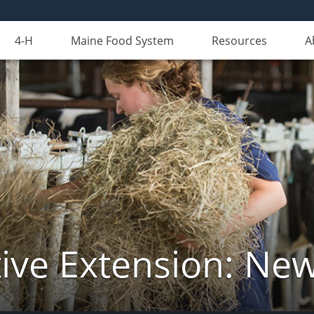
4-H
Maine Food System
Resources
A
ive Extension: Ne