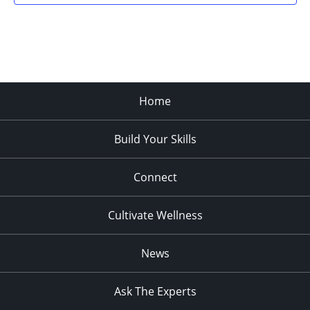
Home
Build Your Skills
Connect
Cultivate Wellness
News
Ask The Experts