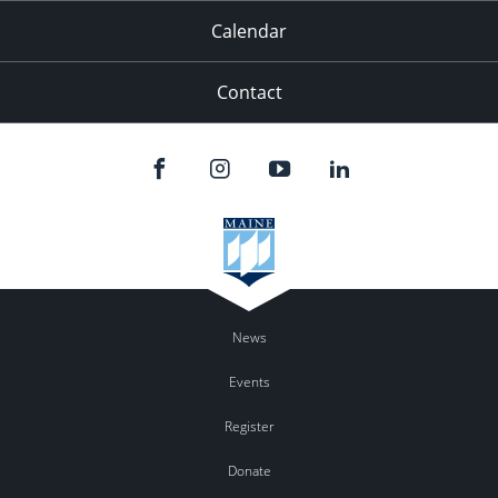
Calendar
Contact
News
Events
Register
Donate