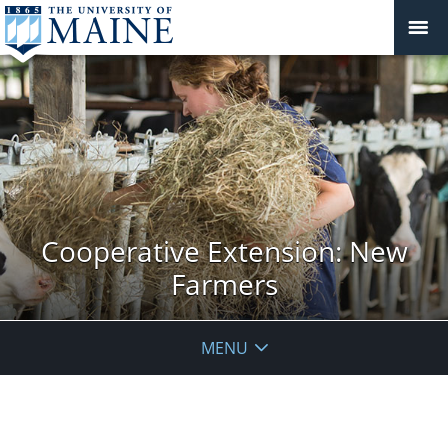
Cooperative Extension: New
Farmers
MENU