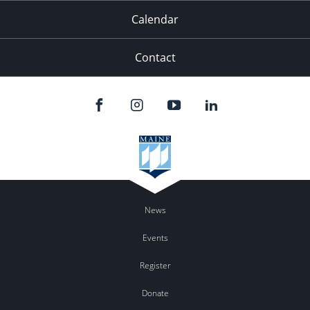
Calendar
Contact
News
Events
Register
Donate