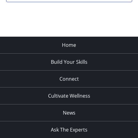
Home
Build Your Skills
Connect
Cultivate Wellness
News
Ask The Experts