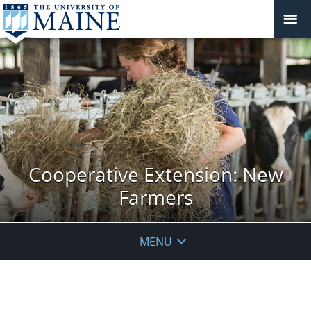
Cooperative Extension: New
Farmers
MENU