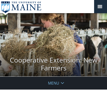
Cooperative Extension: New
Farmers
MENU