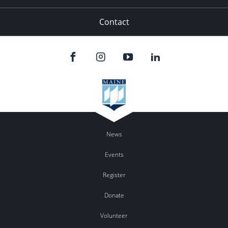
Contact
News
Events
Register
Donate
Volunteer