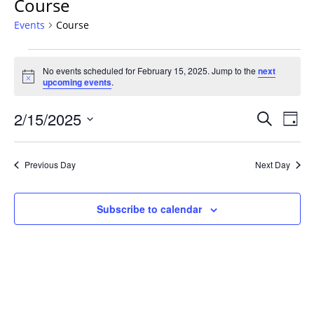
Course
Events
Course
Events
No events scheduled for February 15, 2025. Jump to the
next
for
Notice
upcoming events
.
February
15,
Events
2/15/2025
Even
Search
Day
2025
Vie
Search
Select
Navi
and
date.
Previous Day
Next Day
Views
Navigat
Subscribe to calendar