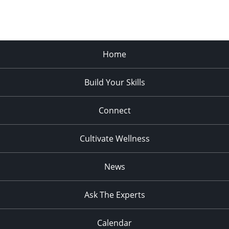
Home
Build Your Skills
Connect
Cultivate Wellness
News
Ask The Experts
Calendar