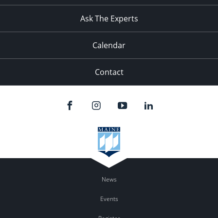
Ask The Experts
Calendar
Contact
News
Events