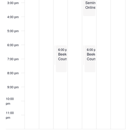
Seminar
3:00 pm
Online
4:00 pm
5:00 pm
6:00 pm
February 18, 2025
February 18, 2025
February 20, 2025
February 20, 2025
6:00 pm
6:00 pm
-
-
7:30 pm
8:00 pm
6:00 pm
6:00 pm
-
-
7:30 pm
8:00 pm
Boots
Beekeeping
Boots
Beekeeping
to
Courses
to
Courses
7:00 pm
Bushels
Bushels
Training
Training
Program
Program
8:00 pm
for
for
New
New
England
England
9:00 pm
10:00
pm
11:00
pm
:00