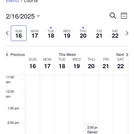
Events
Course
6:00 am
Events
2/16/2025
Even
Search
Week
Vie
Search
7:00 am
Select
Navi
and
date.
Previous
Next
SUN
MON
TUE
WED
THU
FRI
SAT
16
17
18
19
20
21
22
week
8:00 am
Views
wee
Navigat
9:00 am
Previous
This Week
Next
Week
SUN
MON
TUE
WED
THU
FRI
SAT
10:00
16
17
18
19
20
21
22
of
am
Events
11:00
am
12:00
pm
1:00 pm
2:00 pm
February 20, 2025
2:00 pm
-
4:00 pm
GenerationNext