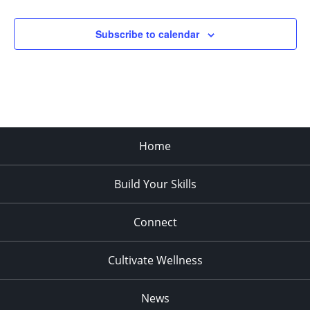
Subscribe to calendar
Home
Build Your Skills
Connect
Cultivate Wellness
News