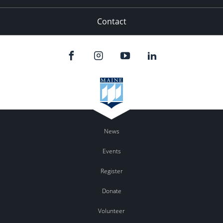
Contact
News
Events
Register
Donate
Volunteer