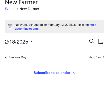
New Farmer
Events
New Farmer
Events
No events scheduled for February 13, 2025. Jump to the
next
for
Notice
upcoming events
.
February
13,
Events
2/13/2025
Even
Search
Day
2025
Vie
Search
Select
Navi
and
date.
Previous Day
Next Day
Views
Navigat
Subscribe to calendar